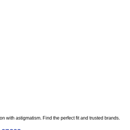
ion with astigmatism. Find the perfect fit and trusted brands.