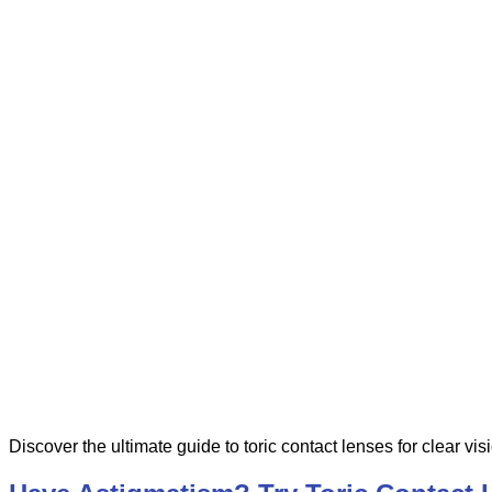
Discover the ultimate guide to toric contact lenses for clear vis