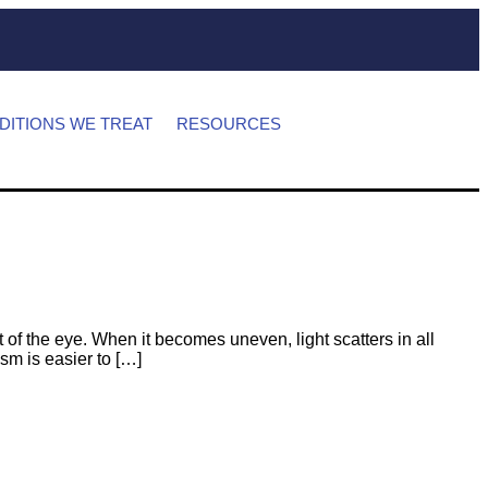
DITIONS WE TREAT
RESOURCES
 of the eye. When it becomes uneven, light scatters in all
ism is easier to […]