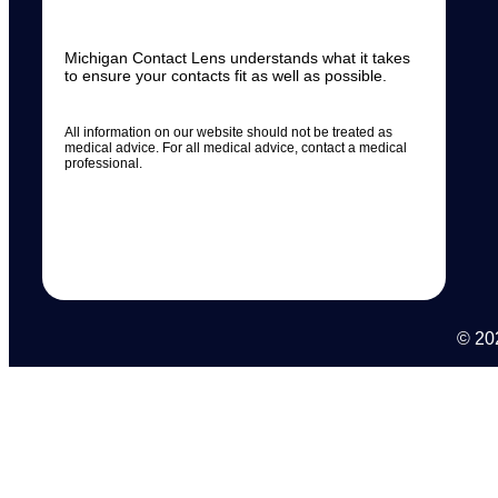
Michigan Contact Lens understands what it takes
to ensure your contacts fit as well as possible.
All information on our website should not be treated as
medical advice. For all medical advice, contact a medical
professional.
© 202
N