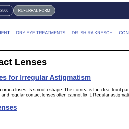
-2800
REFERRAL FORM
MENT
DRY EYE TREATMENTS
DR. SHIRA KRESCH
CON
act Lenses
es for Irregular Astigmatism
cornea loses its smooth shape. The cornea is the clear front part
 and regular contact lenses often cannot fix it. Regular astigmat
enses