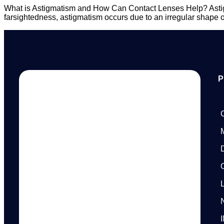
What is Astigmatism and How Can Contact Lenses Help? Astigma
farsightedness, astigmatism occurs due to an irregular shape of t
P