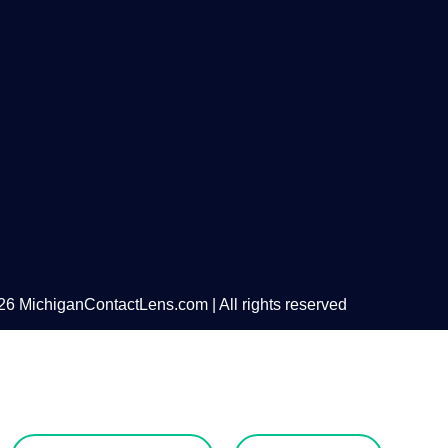
6 MichiganContactLens.com | All rights reserved
eed Hard Lense
Try Them For Free