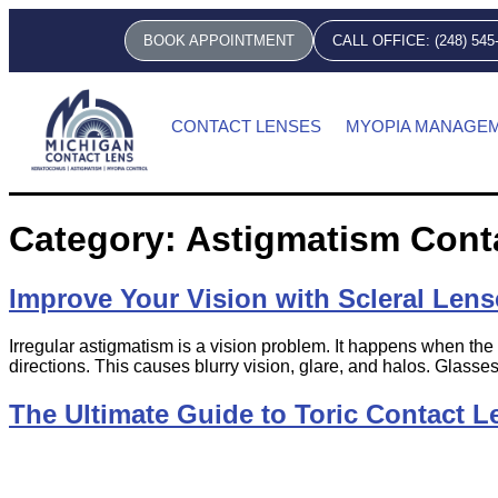
BOOK APPOINTMENT
CALL OFFICE: (248) 545
CONTACT LENSES
MYOPIA MANAGE
Category:
Astigmatism Cont
Improve Your Vision with Scleral Lens
Irregular astigmatism is a vision problem. It happens when the 
directions. This causes blurry vision, glare, and halos. Glasses
The Ultimate Guide to Toric Contact L