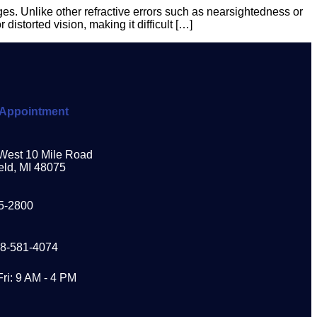
s. Unlike other refractive errors such as nearsightedness or
distorted vision, making it difficult […]
Appointment
West 10 Mile Road
eld, MI 48075
5-2800
48-581-4074
Fri: 9 AM - 4 PM