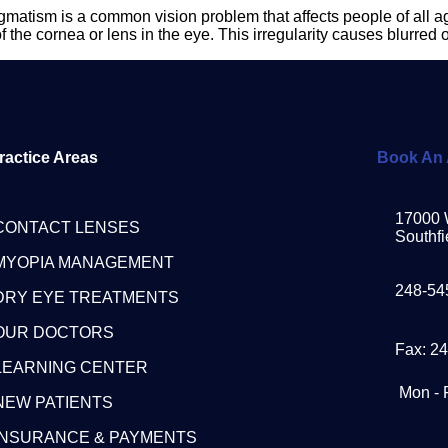
tism is a common vision problem that affects people of all age
he cornea or lens in the eye. This irregularity causes blurred or 
ractice Areas
Book An 
17000 
CONTACT LENSES
Southfi
MYOPIA MANAGEMENT
248-54
DRY EYE TREATMENTS
OUR DOCTORS
Fax: 2
LEARNING CENTER
Mon - 
NEW PATIENTS
INSURANCE & PAYMENTS