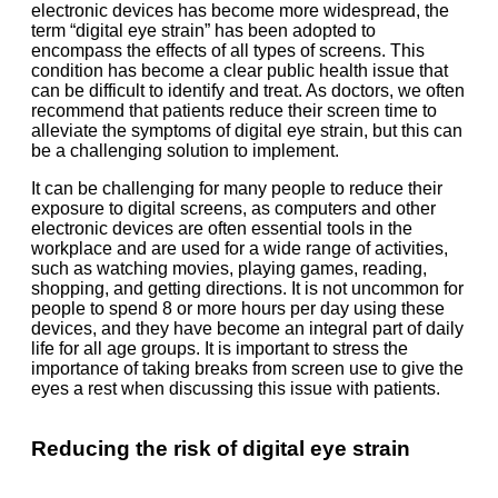
electronic devices has become more widespread, the
term “digital eye strain” has been adopted to
encompass the effects of all types of screens. This
condition has become a clear public health issue that
can be difficult to identify and treat. As doctors, we often
recommend that patients reduce their screen time to
alleviate the symptoms of digital eye strain, but this can
be a challenging solution to implement.
It can be challenging for many people to reduce their
exposure to digital screens, as computers and other
electronic devices are often essential tools in the
workplace and are used for a wide range of activities,
such as watching movies, playing games, reading,
shopping, and getting directions. It is not uncommon for
people to spend 8 or more hours per day using these
devices, and they have become an integral part of daily
life for all age groups. It is important to stress the
importance of taking breaks from screen use to give the
eyes a rest when discussing this issue with patients.
Reducing the risk of digital eye strain