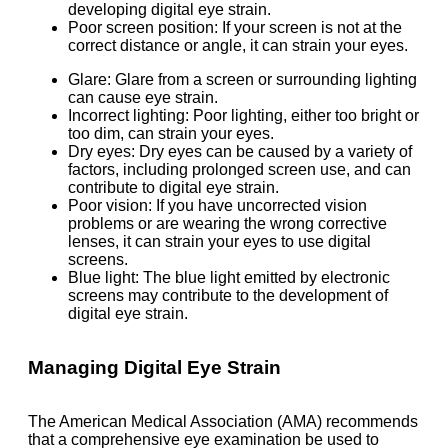
developing digital eye strain.
Poor screen position: If your screen is not at the
correct distance or angle, it can strain your eyes.
Glare: Glare from a screen or surrounding lighting
can cause eye strain.
Incorrect lighting: Poor lighting, either too bright or
too dim, can strain your eyes.
Dry eyes: Dry eyes can be caused by a variety of
factors, including prolonged screen use, and can
contribute to digital eye strain.
Poor vision: If you have uncorrected vision
problems or are wearing the wrong corrective
lenses, it can strain your eyes to use digital
screens.
Blue light: The blue light emitted by electronic
screens may contribute to the development of
digital eye strain.
Managing Digital Eye Strain
The American Medical Association (AMA) recommends
that a comprehensive eye examination be used to