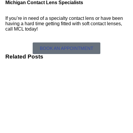
Michigan Contact Lens Specialists
If you’re in need of a specialty contact lens or have been
having a hard time getting fitted with soft contact lenses,
call MCL today!
BOOK AN APPOINTMENT
Related Posts