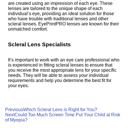
are created using an impression of each eye. These
lenses are tailored to the unique shape of each
individual’s eye, providing an ideal solution for those
who have trouble with traditional lenses and other
scleral lenses. EyePrintPRO lenses are known for their
unmatched comfort.
Scleral Lens Specialists
It’s important to work with an eye care professional who
is experienced in fitting scleral lenses to ensure that
you receive the most appropriate lens for your specific
needs. They will be able to assess your individual
requirements and help you determine the best fit for
your eyes.
Previous
Which Scleral Lens is Right for You?
Next
Could Too Much Screen Time Put Your Child at Risk
of Myopia?