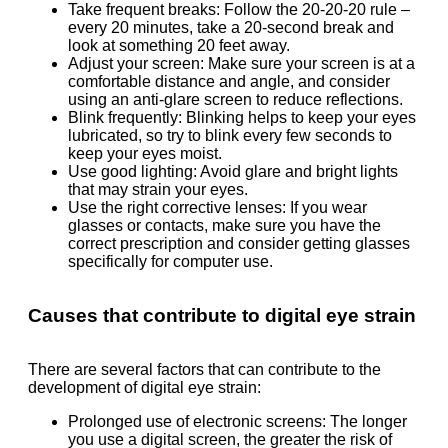
Take frequent breaks: Follow the 20-20-20 rule –
every 20 minutes, take a 20-second break and
look at something 20 feet away.
Adjust your screen: Make sure your screen is at a
comfortable distance and angle, and consider
using an anti-glare screen to reduce reflections.
Blink frequently: Blinking helps to keep your eyes
lubricated, so try to blink every few seconds to
keep your eyes moist.
Use good lighting: Avoid glare and bright lights
that may strain your eyes.
Use the right corrective lenses: If you wear
glasses or contacts, make sure you have the
correct prescription and consider getting glasses
specifically for computer use.
Causes that contribute to digital eye strain
There are several factors that can contribute to the
development of digital eye strain:
Prolonged use of electronic screens: The longer
you use a digital screen, the greater the risk of