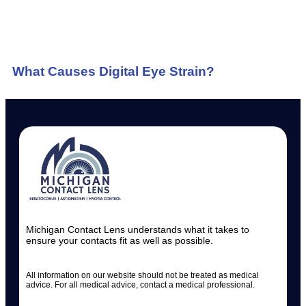
What Causes Digital Eye Strain?
Michigan Contact Lens understands what it takes to
ensure your contacts fit as well as possible.
All information on our website should not be treated as medical
advice. For all medical advice, contact a medical professional.