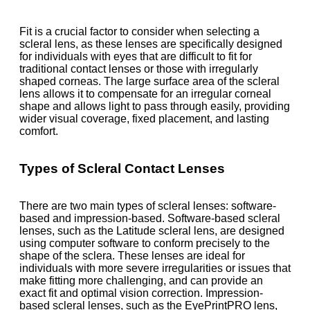
Fit is a crucial factor to consider when selecting a
scleral lens, as these lenses are specifically designed
for individuals with eyes that are difficult to fit for
traditional contact lenses or those with irregularly
shaped corneas. The large surface area of the scleral
lens allows it to compensate for an irregular corneal
shape and allows light to pass through easily, providing
wider visual coverage, fixed placement, and lasting
comfort.
Types of Scleral Contact Lenses
There are two main types of scleral lenses: software-
based and impression-based. Software-based scleral
lenses, such as the Latitude scleral lens, are designed
using computer software to conform precisely to the
shape of the sclera. These lenses are ideal for
individuals with more severe irregularities or issues that
make fitting more challenging, and can provide an
exact fit and optimal vision correction. Impression-
based scleral lenses, such as the EyePrintPRO lens,