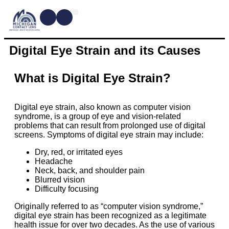
CONTACT LENSES
MYOPIA MANAGEMENT
DRY EYE TREATMENTS
DR. SHIRA KRESCH
CONDITIONS WE TREAT
Digital Eye Strain and its Causes
What is Digital Eye Strain?
Digital eye strain, also known as computer vision
syndrome, is a group of eye and vision-related
problems that can result from prolonged use of digital
screens. Symptoms of digital eye strain may include:
Dry, red, or irritated eyes
Headache
Neck, back, and shoulder pain
Blurred vision
Difficulty focusing
Originally referred to as “computer vision syndrome,”
digital eye strain has been recognized as a legitimate
health issue for over two decades. As the use of various