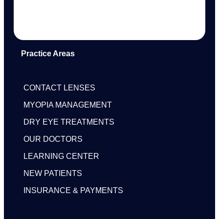
Practice Areas
CONTACT LENSES
MYOPIA MANAGEMENT
DRY EYE TREATMENTS
OUR DOCTORS
LEARNING CENTER
NEW PATIENTS
INSURANCE & PAYMENTS