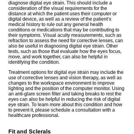
diagnose digital eye strain. This should include a
consideration of the visual requirements for the
distance at which the patient uses their computer or
digital device, as well as a review of the patient’s
medical history to rule out any general health
conditions or medications that may be contributing to
their symptoms. Visual acuity measurements, such as
refraction to assess the need for corrective lenses, can
also be useful in diagnosing digital eye strain. Other
tests, such as those that evaluate how the eyes focus,
move, and work together, can also be helpful in
identifying the condition.
Treatment options for digital eye strain may include the
use of corrective lenses and vision therapy, as well as
changes to the workspace environment to improve
lighting and the position of the computer monitor. Using
an anti-glare screen filter and taking breaks to rest the
eyes can also be helpful in reducing the risk of digital
eye strain. To learn more about this condition and how
to prevent it, please schedule a consultation with a
healthcare professional.
Fit and Sclerals