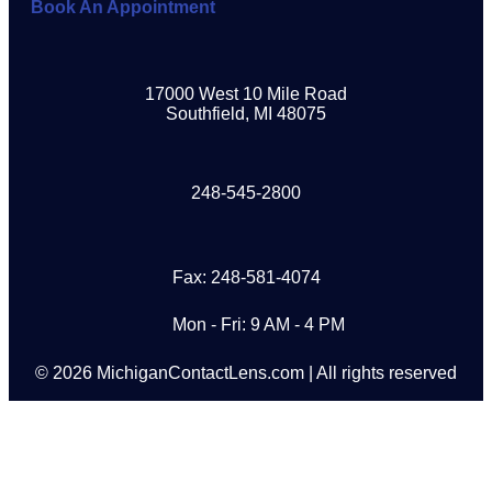
Book An Appointment
17000 West 10 Mile Road
Southfield, MI 48075
248-545-2800
Fax: 248-581-4074
Mon - Fri: 9 AM - 4 PM
© 2026 MichiganContactLens.com | All rights reserved
Need Hard Lenses?
Try Them For Free