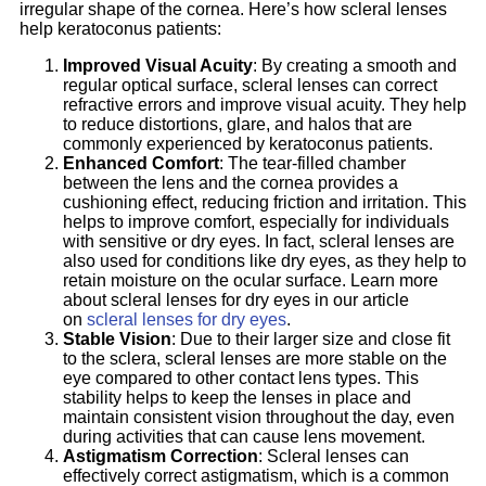
irregular shape of the cornea. Here’s how scleral lenses
help keratoconus patients:
Improved Visual Acuity
: By creating a smooth and
regular optical surface, scleral lenses can correct
refractive errors and improve visual acuity. They help
to reduce distortions, glare, and halos that are
commonly experienced by keratoconus patients.
Enhanced Comfort
: The tear-filled chamber
between the lens and the cornea provides a
cushioning effect, reducing friction and irritation. This
helps to improve comfort, especially for individuals
with sensitive or dry eyes. In fact, scleral lenses are
also used for conditions like dry eyes, as they help to
retain moisture on the ocular surface. Learn more
about scleral lenses for dry eyes in our article
on
scleral lenses for dry eyes
.
Stable Vision
: Due to their larger size and close fit
to the sclera, scleral lenses are more stable on the
eye compared to other contact lens types. This
stability helps to keep the lenses in place and
maintain consistent vision throughout the day, even
during activities that can cause lens movement.
Astigmatism Correction
: Scleral lenses can
effectively correct astigmatism, which is a common