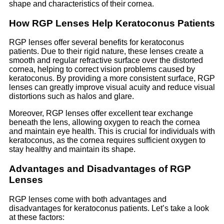
shape and characteristics of their cornea.
How RGP Lenses Help Keratoconus Patients
RGP lenses offer several benefits for keratoconus
patients. Due to their rigid nature, these lenses create a
smooth and regular refractive surface over the distorted
cornea, helping to correct vision problems caused by
keratoconus. By providing a more consistent surface, RGP
lenses can greatly improve visual acuity and reduce visual
distortions such as halos and glare.
Moreover, RGP lenses offer excellent tear exchange
beneath the lens, allowing oxygen to reach the cornea
and maintain eye health. This is crucial for individuals with
keratoconus, as the cornea requires sufficient oxygen to
stay healthy and maintain its shape.
Advantages and Disadvantages of RGP
Lenses
RGP lenses come with both advantages and
disadvantages for keratoconus patients. Let’s take a look
at these factors: