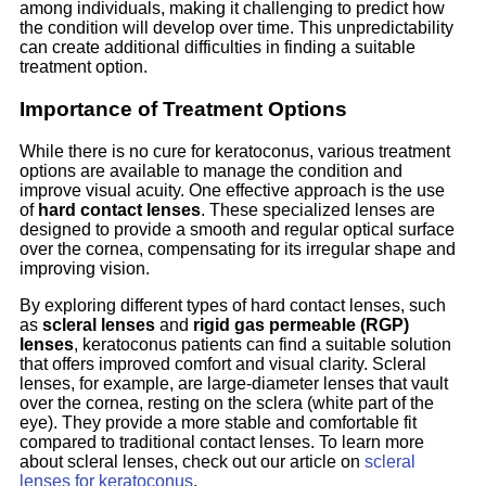
among individuals, making it challenging to predict how
the condition will develop over time. This unpredictability
can create additional difficulties in finding a suitable
treatment option.
Importance of Treatment Options
While there is no cure for keratoconus, various treatment
options are available to manage the condition and
improve visual acuity. One effective approach is the use
of
hard contact lenses
. These specialized lenses are
designed to provide a smooth and regular optical surface
over the cornea, compensating for its irregular shape and
improving vision.
By exploring different types of hard contact lenses, such
as
scleral lenses
and
rigid gas permeable (RGP)
lenses
, keratoconus patients can find a suitable solution
that offers improved comfort and visual clarity. Scleral
lenses, for example, are large-diameter lenses that vault
over the cornea, resting on the sclera (white part of the
eye). They provide a more stable and comfortable fit
compared to traditional contact lenses. To learn more
about scleral lenses, check out our article on
scleral
lenses for keratoconus
.