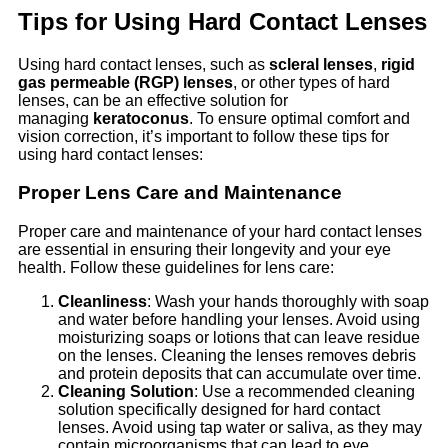
Tips for Using Hard Contact Lenses
Using hard contact lenses, such as
scleral lenses
,
rigid
gas permeable (RGP) lenses
, or other types of hard
lenses, can be an effective solution for
managing
keratoconus
. To ensure optimal comfort and
vision correction, it’s important to follow these tips for
using hard contact lenses:
Proper Lens Care and Maintenance
Proper care and maintenance of your hard contact lenses
are essential in ensuring their longevity and your eye
health. Follow these guidelines for lens care:
Cleanliness
: Wash your hands thoroughly with soap
and water before handling your lenses. Avoid using
moisturizing soaps or lotions that can leave residue
on the lenses. Cleaning the lenses removes debris
and protein deposits that can accumulate over time.
Cleaning Solution
: Use a recommended cleaning
solution specifically designed for hard contact
lenses. Avoid using tap water or saliva, as they may
contain microorganisms that can lead to eye