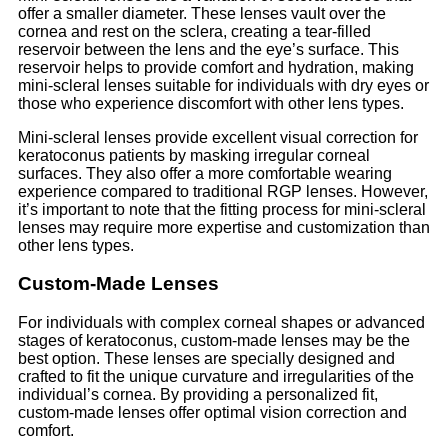
offer a smaller diameter. These lenses vault over the
cornea and rest on the sclera, creating a tear-filled
reservoir between the lens and the eye’s surface. This
reservoir helps to provide comfort and hydration, making
mini-scleral lenses suitable for individuals with dry eyes or
those who experience discomfort with other lens types.
Mini-scleral lenses provide excellent visual correction for
keratoconus patients by masking irregular corneal
surfaces. They also offer a more comfortable wearing
experience compared to traditional RGP lenses. However,
it’s important to note that the fitting process for mini-scleral
lenses may require more expertise and customization than
other lens types.
Custom-Made Lenses
For individuals with complex corneal shapes or advanced
stages of keratoconus, custom-made lenses may be the
best option. These lenses are specially designed and
crafted to fit the unique curvature and irregularities of the
individual’s cornea. By providing a personalized fit,
custom-made lenses offer optimal vision correction and
comfort.