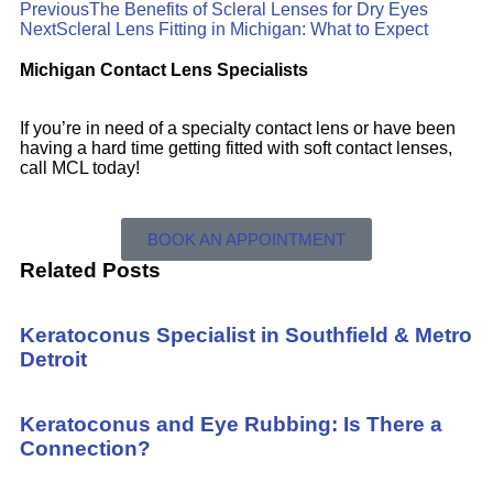
Previous
The Benefits of Scleral Lenses for Dry Eyes
Next
Scleral Lens Fitting in Michigan: What to Expect
Michigan Contact Lens Specialists
If you’re in need of a specialty contact lens or have been
having a hard time getting fitted with soft contact lenses,
call MCL today!
BOOK AN APPOINTMENT
Related Posts
Keratoconus Specialist in Southfield & Metro
Detroit
Keratoconus and Eye Rubbing: Is There a
Connection?