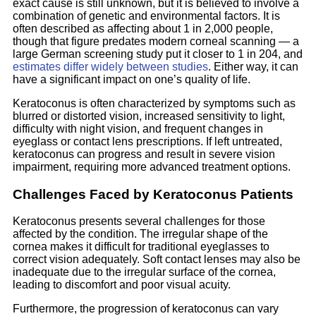
exact cause is still unknown, but it is believed to involve a
combination of genetic and environmental factors. It is
often described as affecting about 1 in 2,000 people,
though that figure predates modern corneal scanning — a
large German screening study put it closer to 1 in 204, and
estimates differ widely between studies
. Either way, it can
have a significant impact on one’s quality of life.
Keratoconus is often characterized by symptoms such as
blurred or distorted vision, increased sensitivity to light,
difficulty with night vision, and frequent changes in
eyeglass or contact lens prescriptions. If left untreated,
keratoconus can progress and result in severe vision
impairment, requiring more advanced treatment options.
Challenges Faced by Keratoconus Patients
Keratoconus presents several challenges for those
affected by the condition. The irregular shape of the
cornea makes it difficult for traditional eyeglasses to
correct vision adequately. Soft contact lenses may also be
inadequate due to the irregular surface of the cornea,
leading to discomfort and poor visual acuity.
Furthermore, the progression of keratoconus can vary