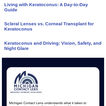
Living with Keratoconus: A Day-to-Day
Guide
Scleral Lenses vs. Corneal Transplant for
Keratoconus
Keratoconus and Driving: Vision, Safety, and
Night Glare
Michigan Contact Lens understands what it takes to