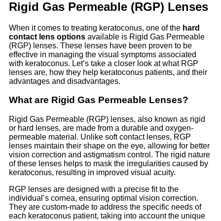
Rigid Gas Permeable (RGP) Lenses
When it comes to treating keratoconus, one of the
hard
contact lens options
available is Rigid Gas Permeable
(RGP) lenses. These lenses have been proven to be
effective in managing the visual symptoms associated
with keratoconus. Let’s take a closer look at what RGP
lenses are, how they help keratoconus patients, and their
advantages and disadvantages.
What are Rigid Gas Permeable Lenses?
Rigid Gas Permeable (RGP) lenses, also known as rigid
or hard lenses, are made from a durable and oxygen-
permeable material. Unlike soft contact lenses, RGP
lenses maintain their shape on the eye, allowing for better
vision correction and astigmatism control. The rigid nature
of these lenses helps to mask the irregularities caused by
keratoconus, resulting in improved visual acuity.
RGP lenses are designed with a precise fit to the
individual’s cornea, ensuring optimal vision correction.
They are custom-made to address the specific needs of
each keratoconus patient, taking into account the unique