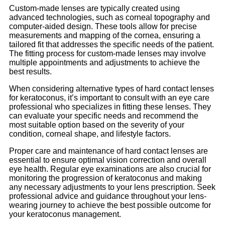
Custom-made lenses are typically created using
advanced technologies, such as corneal topography and
computer-aided design. These tools allow for precise
measurements and mapping of the cornea, ensuring a
tailored fit that addresses the specific needs of the patient.
The fitting process for custom-made lenses may involve
multiple appointments and adjustments to achieve the
best results.
When considering alternative types of hard contact lenses
for keratoconus, it’s important to consult with an eye care
professional who specializes in fitting these lenses. They
can evaluate your specific needs and recommend the
most suitable option based on the severity of your
condition, corneal shape, and lifestyle factors.
Proper care and maintenance of hard contact lenses are
essential to ensure optimal vision correction and overall
eye health. Regular eye examinations are also crucial for
monitoring the progression of keratoconus and making
any necessary adjustments to your lens prescription. Seek
professional advice and guidance throughout your lens-
wearing journey to achieve the best possible outcome for
your keratoconus management.