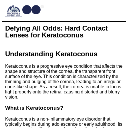
CONTACT LENSES
MYOPIA MANAGEMENT
DRY EYE TREATMENTS
DR. SHIRA KRESCH
CONDITIONS WE TREAT
Defying All Odds: Hard Contact
Lenses for Keratoconus
Understanding Keratoconus
Keratoconus is a progressive eye condition that affects the
shape and structure of the cornea, the transparent front
surface of the eye. This condition is characterized by the
thinning and bulging of the cornea, leading to an irregular
cone-like shape. As a result, the cornea is unable to focus
light properly onto the retina, causing distorted and blurry
vision.
What is Keratoconus?
Keratoconus is a non-inflammatory eye disorder that
typically begins during adolescence or early adulthood. Its