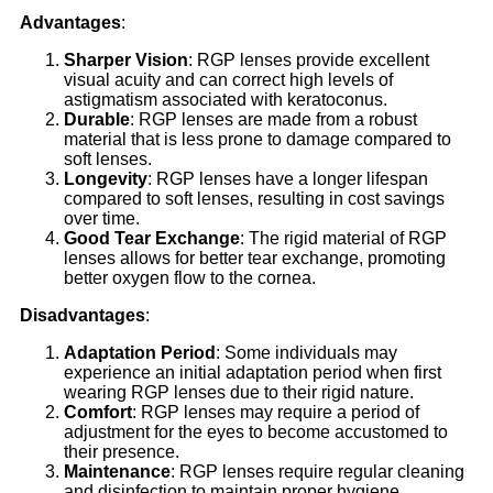
Advantages
:
Sharper Vision
: RGP lenses provide excellent
visual acuity and can correct high levels of
astigmatism associated with keratoconus.
Durable
: RGP lenses are made from a robust
material that is less prone to damage compared to
soft lenses.
Longevity
: RGP lenses have a longer lifespan
compared to soft lenses, resulting in cost savings
over time.
Good Tear Exchange
: The rigid material of RGP
lenses allows for better tear exchange, promoting
better oxygen flow to the cornea.
Disadvantages
:
Adaptation Period
: Some individuals may
experience an initial adaptation period when first
wearing RGP lenses due to their rigid nature.
Comfort
: RGP lenses may require a period of
adjustment for the eyes to become accustomed to
their presence.
Maintenance
: RGP lenses require regular cleaning
and disinfection to maintain proper hygiene.