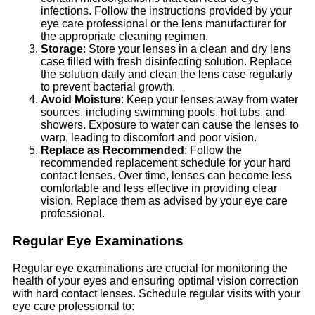
infections. Follow the instructions provided by your
eye care professional or the lens manufacturer for
the appropriate cleaning regimen.
Storage
: Store your lenses in a clean and dry lens
case filled with fresh disinfecting solution. Replace
the solution daily and clean the lens case regularly
to prevent bacterial growth.
Avoid Moisture
: Keep your lenses away from water
sources, including swimming pools, hot tubs, and
showers. Exposure to water can cause the lenses to
warp, leading to discomfort and poor vision.
Replace as Recommended
: Follow the
recommended replacement schedule for your hard
contact lenses. Over time, lenses can become less
comfortable and less effective in providing clear
vision. Replace them as advised by your eye care
professional.
Regular Eye Examinations
Regular eye examinations are crucial for monitoring the
health of your eyes and ensuring optimal vision correction
with hard contact lenses. Schedule regular visits with your
eye care professional to: