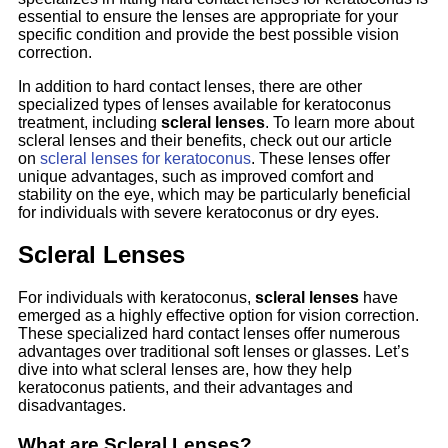
essential to ensure the lenses are appropriate for your
specific condition and provide the best possible vision
correction.
In addition to hard contact lenses, there are other
specialized types of lenses available for keratoconus
treatment, including
scleral lenses
. To learn more about
scleral lenses and their benefits, check out our article
on
scleral lenses for keratoconus
. These lenses offer
unique advantages, such as improved comfort and
stability on the eye, which may be particularly beneficial
for individuals with severe keratoconus or dry eyes.
Scleral Lenses
For individuals with keratoconus,
scleral lenses
have
emerged as a highly effective option for vision correction.
These specialized hard contact lenses offer numerous
advantages over traditional soft lenses or glasses. Let’s
dive into what scleral lenses are, how they help
keratoconus patients, and their advantages and
disadvantages.
What are Scleral Lenses?