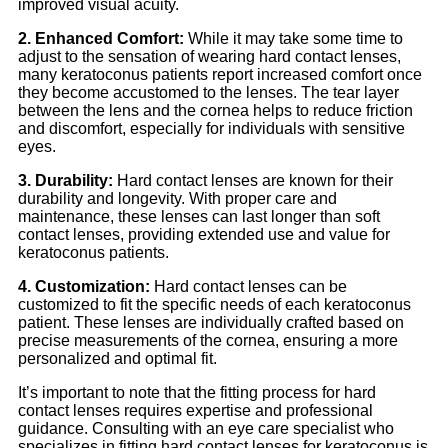
improved visual acuity.
2. Enhanced Comfort:
While it may take some time to
adjust to the sensation of wearing hard contact lenses,
many keratoconus patients report increased comfort once
they become accustomed to the lenses. The tear layer
between the lens and the cornea helps to reduce friction
and discomfort, especially for individuals with sensitive
eyes.
3. Durability:
Hard contact lenses are known for their
durability and longevity. With proper care and
maintenance, these lenses can last longer than soft
contact lenses, providing extended use and value for
keratoconus patients.
4. Customization:
Hard contact lenses can be
customized to fit the specific needs of each keratoconus
patient. These lenses are individually crafted based on
precise measurements of the cornea, ensuring a more
personalized and optimal fit.
It’s important to note that the fitting process for hard
contact lenses requires expertise and professional
guidance. Consulting with an eye care specialist who
specializes in fitting hard contact lenses for keratoconus is