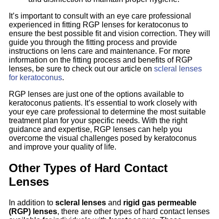
It’s important to consult with an eye care professional
experienced in fitting RGP lenses for keratoconus to
ensure the best possible fit and vision correction. They will
guide you through the fitting process and provide
instructions on lens care and maintenance. For more
information on the fitting process and benefits of RGP
lenses, be sure to check out our article on
scleral lenses
for keratoconus
.
RGP lenses are just one of the options available to
keratoconus patients. It’s essential to work closely with
your eye care professional to determine the most suitable
treatment plan for your specific needs. With the right
guidance and expertise, RGP lenses can help you
overcome the visual challenges posed by keratoconus
and improve your quality of life.
Other Types of Hard Contact
Lenses
In addition to
scleral lenses
and
rigid gas permeable
(RGP) lenses
, there are other types of hard contact lenses