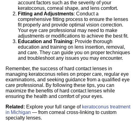
account factors such as the severity of your
keratoconus, corneal shape, and lens comfort.
Fitting and Adjustments
: Conduct a
comprehensive fitting process to ensure the lenses
fit properly and provide optimal vision correction.
Your eye care professional may need to make
adjustments or modifications to achieve the best fit.
Education and Training
: Provide thorough
education and training on lens insertion, removal,
and care. They can guide you on proper techniques
and troubleshoot any issues you may encounter.
Remember, the success of hard contact lenses in
managing keratoconus relies on proper care, regular eye
examinations, and seeking guidance from a qualified eye
care professional. By following these tips, you can
maximize the benefits of hard contact lenses while
ensuring the health and comfort of your eyes.
Related:
Explore your full range of
keratoconus treatment
in Michigan
— from corneal cross-linking to custom
specialty lenses.