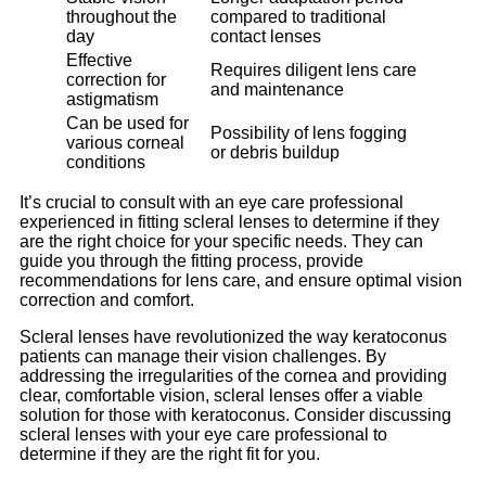
throughout the
compared to traditional
day
contact lenses
Effective
Requires diligent lens care
correction for
and maintenance
astigmatism
Can be used for
Possibility of lens fogging
various corneal
or debris buildup
conditions
It’s crucial to consult with an eye care professional
experienced in fitting scleral lenses to determine if they
are the right choice for your specific needs. They can
guide you through the fitting process, provide
recommendations for lens care, and ensure optimal vision
correction and comfort.
Scleral lenses have revolutionized the way keratoconus
patients can manage their vision challenges. By
addressing the irregularities of the cornea and providing
clear, comfortable vision, scleral lenses offer a viable
solution for those with keratoconus. Consider discussing
scleral lenses with your eye care professional to
determine if they are the right fit for you.