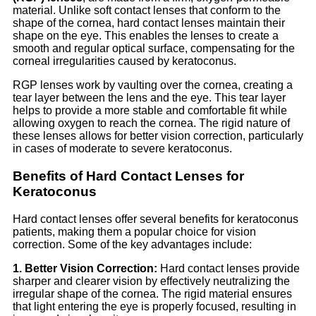
material. Unlike soft contact lenses that conform to the
shape of the cornea, hard contact lenses maintain their
shape on the eye. This enables the lenses to create a
smooth and regular optical surface, compensating for the
corneal irregularities caused by keratoconus.
RGP lenses work by vaulting over the cornea, creating a
tear layer between the lens and the eye. This tear layer
helps to provide a more stable and comfortable fit while
allowing oxygen to reach the cornea. The rigid nature of
these lenses allows for better vision correction, particularly
in cases of moderate to severe keratoconus.
Benefits of Hard Contact Lenses for
Keratoconus
Hard contact lenses offer several benefits for keratoconus
patients, making them a popular choice for vision
correction. Some of the key advantages include:
1. Better Vision Correction:
Hard contact lenses provide
sharper and clearer vision by effectively neutralizing the
irregular shape of the cornea. The rigid material ensures
that light entering the eye is properly focused, resulting in