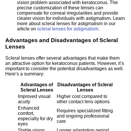
vision problem associated with keratoconus. The
precise customization of these lenses can
compensate for corneal irregularities and provide
clearer vision for individuals with astigmatism. Learn
more about scleral lenses for astigmatism in our
article on
scleral lenses for astigmatism
.
Advantages and Disadvantages of Scleral
Lenses
Scleral lenses offer several advantages that make them
an attractive option for keratoconus patients. However, it’s
important to consider the potential disadvantages as well.
Here’s a summary:
Advantages of
Disadvantages of Scleral
Scleral Lenses
Lenses
Improved visual
Higher cost compared to
acuity
other contact lens options
Enhanced
Requires specialized fitting
comfort,
and ongoing professional
especially for dry
care
eyes
Stable vision
Longer adaptation period