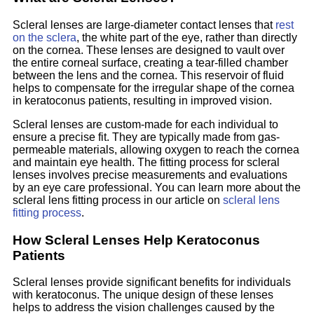
Scleral lenses are large-diameter contact lenses that
rest
on the sclera
, the white part of the eye, rather than directly
on the cornea. These lenses are designed to vault over
the entire corneal surface, creating a tear-filled chamber
between the lens and the cornea. This reservoir of fluid
helps to compensate for the irregular shape of the cornea
in keratoconus patients, resulting in improved vision.
Scleral lenses are custom-made for each individual to
ensure a precise fit. They are typically made from gas-
permeable materials, allowing oxygen to reach the cornea
and maintain eye health. The fitting process for scleral
lenses involves precise measurements and evaluations
by an eye care professional. You can learn more about the
scleral lens fitting process in our article on
scleral lens
fitting process
.
How Scleral Lenses Help Keratoconus
Patients
Scleral lenses provide significant benefits for individuals
with keratoconus. The unique design of these lenses
helps to address the vision challenges caused by the