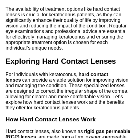
The availability of treatment options like hard contact
lenses is crucial for keratoconus patients, as they can
significantly enhance their quality of life by improving
vision and reducing the impact of the condition. Regular
eye examinations and professional advice are essential
for effectively managing keratoconus and ensuring the
appropriate treatment option is chosen for each
individual’s unique needs.
Exploring Hard Contact Lenses
For individuals with keratoconus,
hard contact
lenses
can provide a viable solution for improving vision
and managing the condition. These specialized lenses
are designed to correct the irregular shape of the cornea,
allowing for clearer and more comfortable vision. Let’s
explore how hard contact lenses work and the benefits
they offer for keratoconus patients.
How Hard Contact Lenses Work
Hard contact lenses, also known as
rigid gas permeable
(RGP) lenses
, are made from a firm, oxygen-permeable