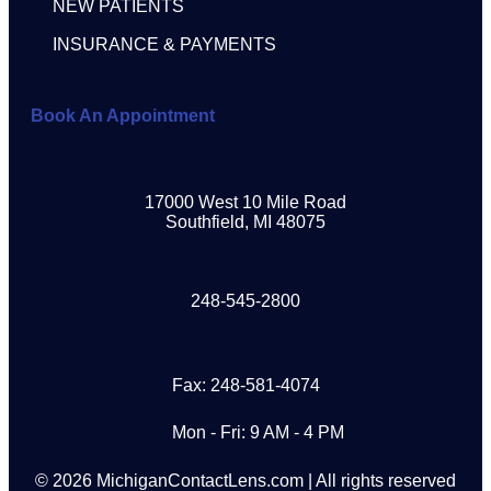
NEW PATIENTS
INSURANCE & PAYMENTS
Book An Appointment
17000 West 10 Mile Road
Southfield, MI 48075
248-545-2800
Fax: 248-581-4074
Mon - Fri: 9 AM - 4 PM
© 2026 MichiganContactLens.com | All rights reserved