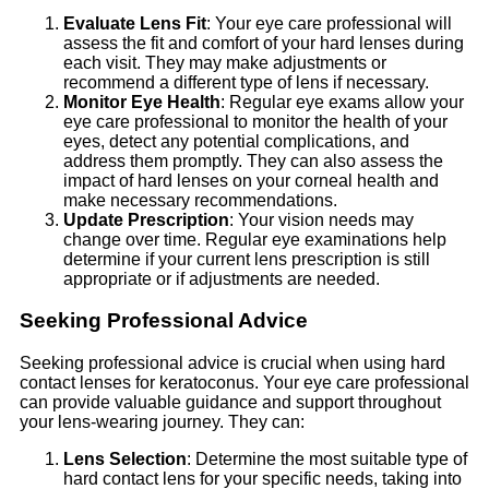
Evaluate Lens Fit
: Your eye care professional will
assess the fit and comfort of your hard lenses during
each visit. They may make adjustments or
recommend a different type of lens if necessary.
Monitor Eye Health
: Regular eye exams allow your
eye care professional to monitor the health of your
eyes, detect any potential complications, and
address them promptly. They can also assess the
impact of hard lenses on your corneal health and
make necessary recommendations.
Update Prescription
: Your vision needs may
change over time. Regular eye examinations help
determine if your current lens prescription is still
appropriate or if adjustments are needed.
Seeking Professional Advice
Seeking professional advice is crucial when using hard
contact lenses for keratoconus. Your eye care professional
can provide valuable guidance and support throughout
your lens-wearing journey. They can:
Lens Selection
: Determine the most suitable type of
hard contact lens for your specific needs, taking into