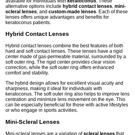
available for individuals with
keratoconus
. These
alternative options include
hybrid contact lenses
,
mini-
scleral lenses
, and
custom-made lenses
. Each of these
lenses offers unique advantages and benefits for
keratoconus patients.
Hybrid Contact Lenses
Hybrid contact lenses combine the best features of both
hard and soft contact lenses. These lenses have a rigid
center made of gas-permeable material, surrounded by a
soft outer ring. The rigid center provides clear vision
correction, while the soft outer ring offers enhanced
comfort and stability.
The hybrid design allows for excellent visual acuity and
sharpness, making it ideal for individuals with
keratoconus. The soft outer ring also helps to improve lens
centration and minimize lens movement on the eye. This
can be especially beneficial for those with active lifestyles
or who engage in sports activities.
Mini-Scleral Lenses
Mini-scleral lenses are a variation of
scleral lenses
that