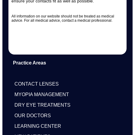
ensure your contacts fit as well as possible.
All information on our website should not be treated as medical
advice. For all medical advice, contact a medical professional.
Practice Areas
CONTACT LENSES
MYOPIA MANAGEMENT
DRY EYE TREATMENTS
OUR DOCTORS
LEARNING CENTER