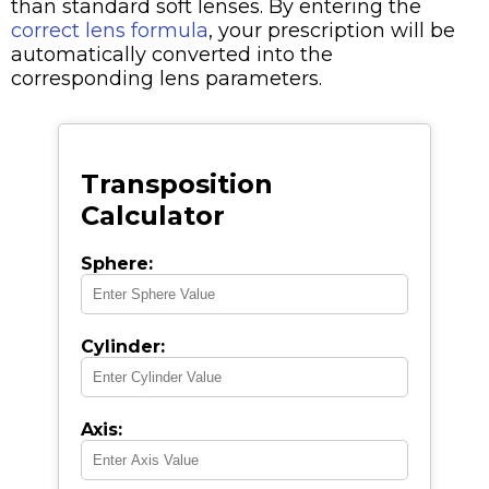
than standard soft lenses. By entering the
correct lens formula
, your prescription will be
automatically converted into the
corresponding lens parameters.
Transposition
Calculator
Sphere:
Cylinder:
Axis: