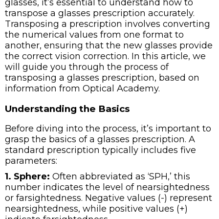
glasses, it’s essential to understand how to
transpose a glasses prescription accurately.
Transposing a prescription involves converting
the numerical values from one format to
another, ensuring that the new glasses provide
the correct vision correction. In this article, we
will guide you through the process of
transposing a glasses prescription, based on
information from Optical Academy.
Understanding the Basics
Before diving into the process, it’s important to
grasp the basics of a glasses prescription. A
standard prescription typically includes five
parameters:
1. Sphere:
Often abbreviated as ‘SPH,’ this
number indicates the level of nearsightedness
or farsightedness. Negative values (-) represent
nearsightedness, while positive values (+)