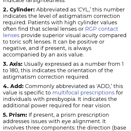
indicate farsightedness.
2. Cylinder:
Abbreviated as ‘CYL,’ this number
indicates the level of astigmatism correction
required. Patients with high cylinder values
often find that scleral lenses or
RGP contact
lenses
provide superior visual acuity compared
to toric soft lenses. It can be positive or
negative, and if present, is always
accompanied by an axis value.
3. Axis:
Usually expressed as a number from 1
to 180, this indicates the orientation of the
astigmatism correction required.
4. Add:
Commonly abbreviated as ‘ADD,’ this
value is specific to
multifocal prescriptions
for
individuals with presbyopia. It indicates the
additional power required for near vision.
5. Prism:
If present, a prism prescription
addresses issues with eye alignment. It
involves three components: the direction (base