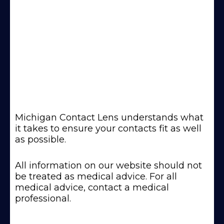
Michigan Contact Lens understands what
it takes to ensure your contacts fit as well
as possible.
All information on our website should not
be treated as medical advice. For all
medical advice, contact a medical
professional.