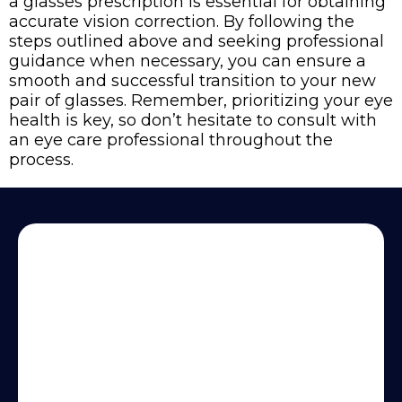
a glasses prescription is essential for obtaining
accurate vision correction. By following the
steps outlined above and seeking professional
guidance when necessary, you can ensure a
smooth and successful transition to your new
pair of glasses. Remember, prioritizing your eye
health is key, so don’t hesitate to consult with
an eye care professional throughout the
process.