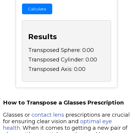
Calculate
Results
Transposed Sphere: 0.00
Transposed Cylinder: 0.00
Transposed Axis: 0.00
How to Transpose a Glasses Prescription
Glasses or
contact lens
prescriptions are crucial
for ensuring clear vision and
optimal eye
health
. When it comes to getting a new pair of