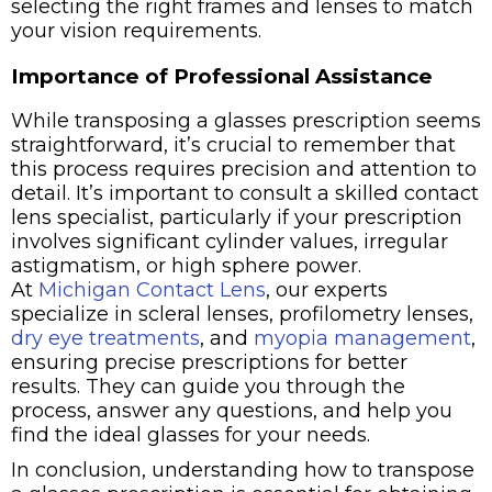
selecting the right frames and lenses to match
your vision requirements.
Importance of Professional Assistance
While transposing a glasses prescription seems
straightforward, it’s crucial to remember that
this process requires precision and attention to
detail. It’s important to consult a skilled contact
lens specialist, particularly if your prescription
involves significant cylinder values, irregular
astigmatism, or high sphere power.
At
Michigan Contact Lens
, our experts
specialize in scleral lenses, profilometry lenses,
dry eye treatments
, and
myopia management
,
ensuring precise prescriptions for better
results. They can guide you through the
process, answer any questions, and help you
find the ideal glasses for your needs.
In conclusion, understanding how to transpose