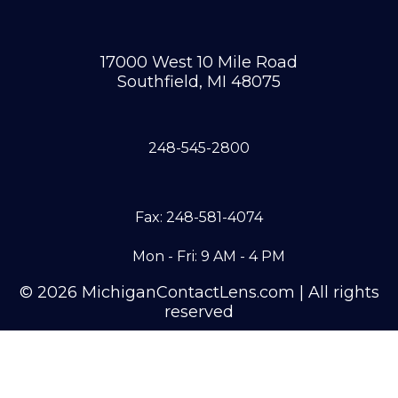
17000 West 10 Mile Road
Southfield, MI 48075
248-545-2800
Fax: 248-581-4074
Mon - Fri: 9 AM - 4 PM
© 2026 MichiganContactLens.com | All rights
reserved
Need Hard Lenses?
Try Them For Free