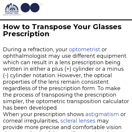
CONTACT LENSES
MYOPIA MANAGEMENT
DRY EYE TREATMENTS
DR. SHIRA KRESCH
CONDITIONS WE TREAT
How to Transpose Your Glasses
Prescription
During a refraction, your
optometrist
or
ophthalmologist may use different equipment
which can result in a lens prescription being
written in either a plus (+) cylinder or a minus
(-) cylinder notation. However, the optical
properties of the lens remain consistent
regardless of the prescription form. To make
the process of transposing the prescription
simpler, the optometric transposition calculator
has been developed.
When your prescription shows
astigmatism
or
corneal irregularities,
scleral lenses
may
provide more precise and comfortable vision