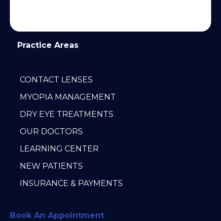
Practice Areas
CONTACT LENSES
MYOPIA MANAGEMENT
DRY EYE TREATMENTS
OUR DOCTORS
LEARNING CENTER
NEW PATIENTS
INSURANCE & PAYMENTS
Book An Appointment