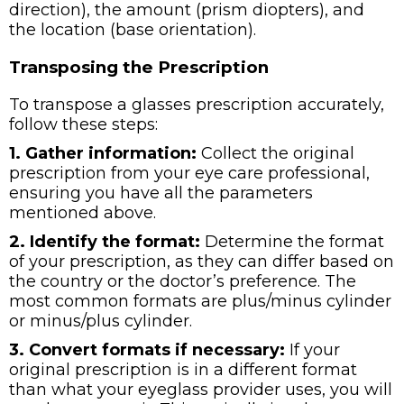
direction), the amount (prism diopters), and
the location (base orientation).
Transposing the Prescription
To transpose a glasses prescription accurately,
follow these steps:
1. Gather information:
Collect the original
prescription from your eye care professional,
ensuring you have all the parameters
mentioned above.
2. Identify the format:
Determine the format
of your prescription, as they can differ based on
the country or the doctor’s preference. The
most common formats are plus/minus cylinder
or minus/plus cylinder.
3. Convert formats if necessary:
If your
original prescription is in a different format
than what your eyeglass provider uses, you will