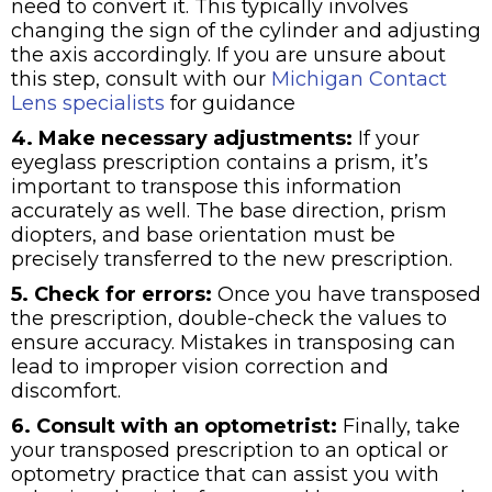
need to convert it. This typically involves
changing the sign of the cylinder and adjusting
the axis accordingly. If you are unsure about
this step, consult with our
Michigan Contact
Lens specialists
for guidance
4. Make necessary adjustments:
If your
eyeglass prescription contains a prism, it’s
important to transpose this information
accurately as well. The base direction, prism
diopters, and base orientation must be
precisely transferred to the new prescription.
5. Check for errors:
Once you have transposed
the prescription, double-check the values to
ensure accuracy. Mistakes in transposing can
lead to improper vision correction and
discomfort.
6. Consult with an optometrist:
Finally, take
your transposed prescription to an optical or
optometry practice that can assist you with