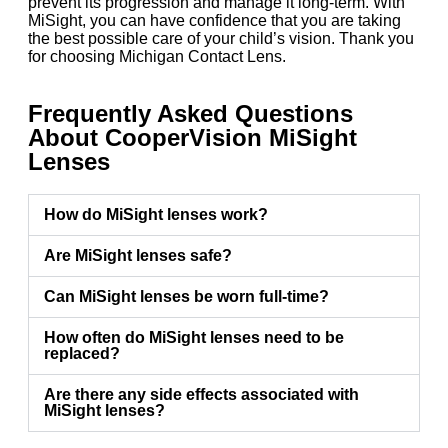
prevent its progression and manage it long-term. With
MiSight, you can have confidence that you are taking
the best possible care of your child’s vision. Thank you
for choosing Michigan Contact Lens.
Frequently Asked Questions
About CooperVision MiSight
Lenses
How do MiSight lenses work?
Are MiSight lenses safe?
Can MiSight lenses be worn full-time?
How often do MiSight lenses need to be
replaced?
Are there any side effects associated with
MiSight lenses?