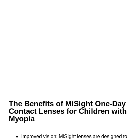
The Benefits of MiSight One-Day
Contact Lenses for Children with
Myopia
Improved vision: MiSight lenses are designed to