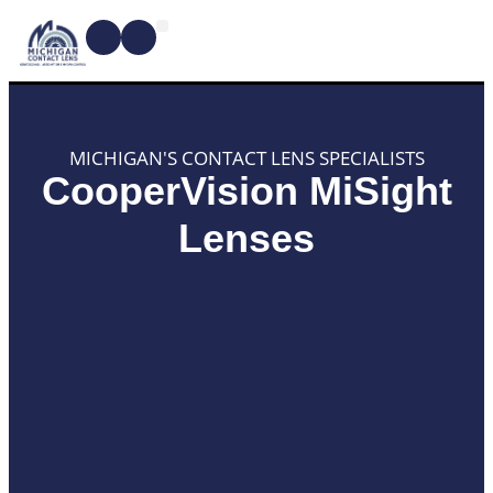
CONTACT LENSES
MYOPIA MANAGEMENT
DRY EYE TREATMENTS
DR. SHIRA KRESCH
CONDITIONS WE TREAT
MICHIGAN'S CONTACT LENS SPECIALISTS
CooperVision MiSight
Lenses