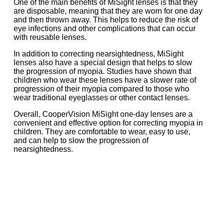
One of the main benefits of MiSight lenses is that they
are disposable, meaning that they are worn for one day
and then thrown away. This helps to reduce the risk of
eye infections and other complications that can occur
with reusable lenses.
In addition to correcting nearsightedness, MiSight
lenses also have a special design that helps to slow
the progression of myopia. Studies have shown that
children who wear these lenses have a slower rate of
progression of their myopia compared to those who
wear traditional eyeglasses or other contact lenses.
Overall, CooperVision MiSight one-day lenses are a
convenient and effective option for correcting myopia in
children. They are comfortable to wear, easy to use,
and can help to slow the progression of
nearsightedness.