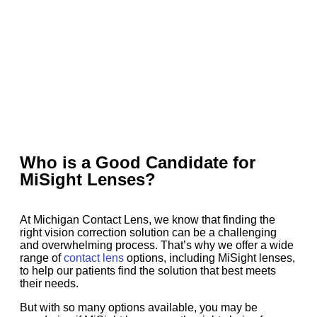
Who is a Good Candidate for
MiSight Lenses?
At Michigan Contact Lens, we know that finding the
right vision correction solution can be a challenging
and overwhelming process. That’s why we offer a wide
range of
contact lens
options, including MiSight lenses,
to help our patients find the solution that best meets
their needs.
But with so many options available, you may be