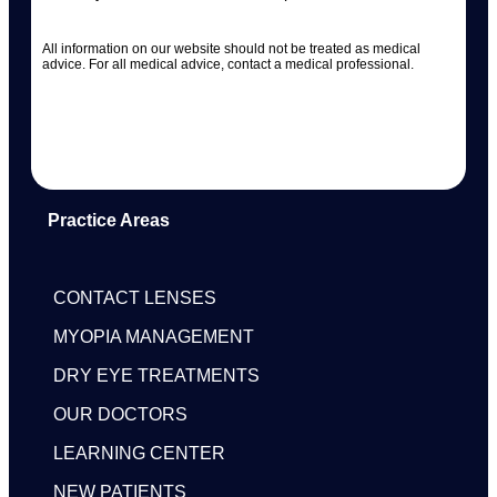
All information on our website should not be treated as medical
advice. For all medical advice, contact a medical professional.
Practice Areas
CONTACT LENSES
MYOPIA MANAGEMENT
DRY EYE TREATMENTS
OUR DOCTORS
LEARNING CENTER
NEW PATIENTS