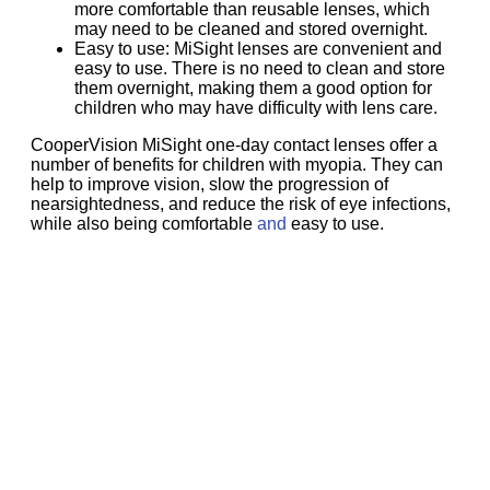
more comfortable than reusable lenses, which
may need to be cleaned and stored overnight.
Easy to use: MiSight lenses are convenient and
easy to use. There is no need to clean and store
them overnight, making them a good option for
children who may have difficulty with lens care.
CooperVision MiSight one-day contact lenses offer a
number of benefits for children with myopia. They can
help to improve vision, slow the progression of
nearsightedness, and reduce the risk of eye infections,
while also being comfortable
and
easy to use.