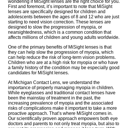
wondering if MiSight lenses are the right choice for you.
First and foremost, it’s important to note that MiSight
lenses are specifically designed for children and
adolescents between the ages of 8 and 12 who are just
starting to need vision correction. These lenses are
designed to slow the progression of myopia, or
nearsightedness, which is a common condition that
affects millions of children and young adults worldwide.
One of the primary benefits of MiSight lenses is that
they can help slow the progression of myopia, which
can help reduce the risk of long-term vision problems.
Children who are at a high risk for myopia or who have
a family history of the condition may be especially good
candidates for MiSight lenses.
At Michigan Contact Lens, we understand the
importance of properly managing myopia in children.
While eyeglasses and traditional contact lenses have
been the mainstay of treatment in the past, the
increasing prevalence of myopia and the associated
risks of complications make it important to take a more
proactive approach. That’s where MiSight comes in.
Our scientifically proven approach empowers both eye
doctors and parents to not only treat myopia, but also to