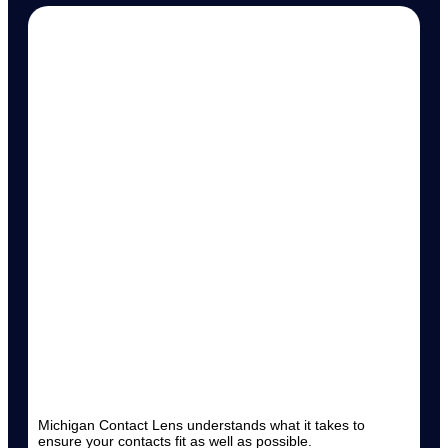
Michigan Contact Lens understands what it takes to
ensure your contacts fit as well as possible.