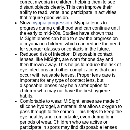
correct myopia in children, helping them to see
distant objects clearly. This can improve their
ability to read, write, and participate in activities
that require good vision.
Slow
myopia progression
: Myopia tends to
progress during childhood and can continue until
the early to mid-20s. Studies have shown that
MiSight lenses can help to slow the progression
of myopia in children, which can reduce the need
for stronger glasses or contacts in the future.
Reduced risk of infection: Disposable contact
lenses, like MiSight, are worn for one day and
then thrown away. This helps to reduce the risk of
eye infections and other complications that can
occur with reusable lenses. Proper lens care is
important for any type of contact lens, but
disposable lenses may be a safer option for
children who may not have the best hygiene
habits.
Comfortable to wear: MiSight lenses are made of
silicone hydrogel, a material that allows oxygen to
pass through to the cornea. This helps to keep the
eye healthy and comfortable, even during long
periods of wear. Children who are active or
participate in sports may find disposable lenses