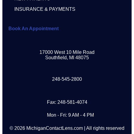
INSURANCE & PAYMENTS
Book An Appointment
17000 West 10 Mile Road
Southfield, MI 48075
248-545-2800
Fax: 248-581-4074
Mon - Fri: 9 AM - 4 PM
© 2026 MichiganContactLens.com | All rights reserved