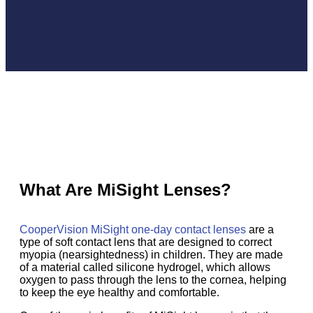
What Are MiSight Lenses?
CooperVision MiSight one-day contact lenses
are a
type of soft contact lens that are designed to correct
myopia (nearsightedness) in children. They are made
of a material called silicone hydrogel, which allows
oxygen to pass through the lens to the cornea, helping
to keep the eye healthy and comfortable.