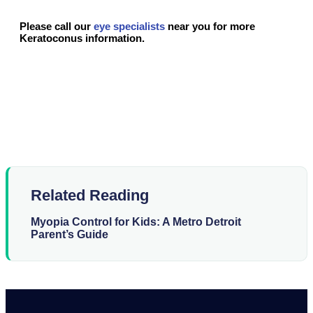
Please call our
eye specialists
near you for more
Keratoconus information.
Related Reading
Myopia Control for Kids: A Metro Detroit
Parent’s Guide