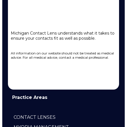
Michigan Contact Lens understands what it takes to
ensure your contacts fit as well as possible.
All information on our website should not be treated as medical
advice. For all medical advice, contact a medical professional.
Practice Areas
CONTACT LENSES