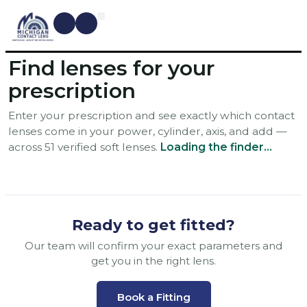
CONTACT LENSES
MYOPIA MANAGEMENT
DRY EYE TREATMENTS
DR. SHIRA KRESCH
CONDITIONS WE TREAT
Find lenses for your
prescription
Enter your prescription and see exactly which contact
lenses come in your power, cylinder, axis, and add —
across 51 verified soft lenses.
Loading the finder…
Ready to get fitted?
Our team will confirm your exact parameters and
get you in the right lens.
Book a Fitting