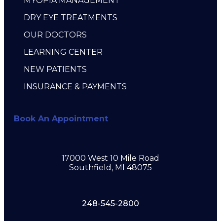
MYOPIA MANAGEMENT
DRY EYE TREATMENTS
OUR DOCTORS
LEARNING CENTER
NEW PATIENTS
INSURANCE & PAYMENTS
Book An Appointment
17000 West 10 Mile Road
Southfield, MI 48075
248-545-2800