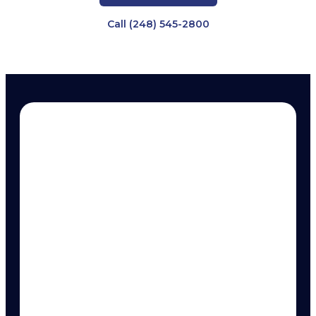
Call (248) 545-2800