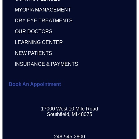
MYOPIA MANAGEMENT
DRY EYE TREATMENTS
OUR DOCTORS
LEARNING CENTER
NEW PATIENTS
INSURANCE & PAYMENTS
Book An Appointment
17000 West 10 Mile Road
Southfield, MI 48075
248-545-2800