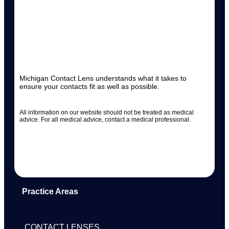
Michigan Contact Lens understands what it takes to
ensure your contacts fit as well as possible.
All information on our website should not be treated as medical
advice. For all medical advice, contact a medical professional.
Practice Areas
CONTACT LENSES