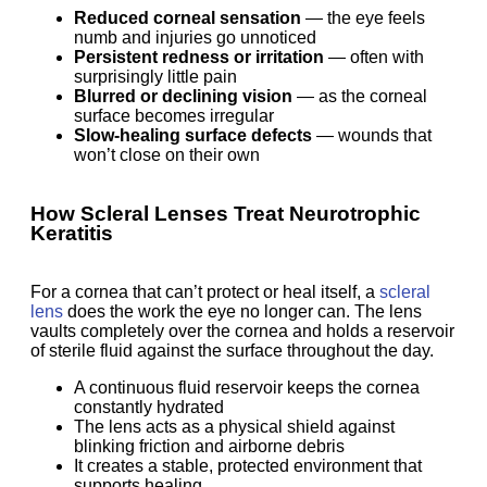
Reduced corneal sensation
— the eye feels
numb and injuries go unnoticed
Persistent redness or irritation
— often with
surprisingly little pain
Blurred or declining vision
— as the corneal
surface becomes irregular
Slow-healing surface defects
— wounds that
won’t close on their own
How Scleral Lenses Treat Neurotrophic
Keratitis
For a cornea that can’t protect or heal itself, a
scleral
lens
does the work the eye no longer can. The lens
vaults completely over the cornea and holds a reservoir
of sterile fluid against the surface throughout the day.
A continuous fluid reservoir keeps the cornea
constantly hydrated
The lens acts as a physical shield against
blinking friction and airborne debris
It creates a stable, protected environment that
supports healing