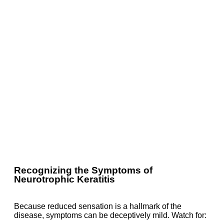
Recognizing the Symptoms of
Neurotrophic Keratitis
Because reduced sensation is a hallmark of the
disease, symptoms can be deceptively mild. Watch for: