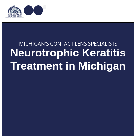
CONTACT LENSES
MYOPIA MANAGEMENT
DRY EYE TREATMENTS
DR. SHIRA KRESCH
CONDITIONS WE TREAT
MICHIGAN'S CONTACT LENS SPECIALISTS
Neurotrophic Keratitis
Treatment in Michigan