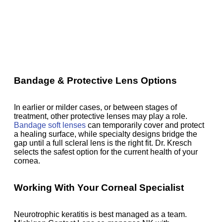
Bandage & Protective Lens Options
In earlier or milder cases, or between stages of
treatment, other protective lenses may play a role.
Bandage soft lenses
can temporarily cover and protect
a healing surface, while specialty designs bridge the
gap until a full scleral lens is the right fit. Dr. Kresch
selects the safest option for the current health of your
cornea.
Working With Your Corneal Specialist
Neurotrophic keratitis is best managed as a team.