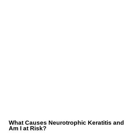
What Causes Neurotrophic Keratitis and
Am I at Risk?