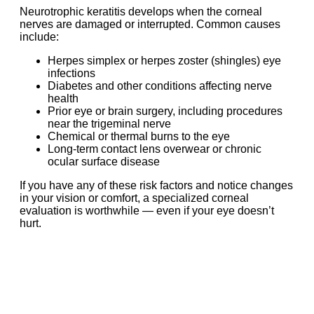
Neurotrophic keratitis develops when the corneal
nerves are damaged or interrupted. Common causes
include:
Herpes simplex or herpes zoster (shingles) eye
infections
Diabetes and other conditions affecting nerve
health
Prior eye or brain surgery, including procedures
near the trigeminal nerve
Chemical or thermal burns to the eye
Long-term contact lens overwear or chronic
ocular surface disease
If you have any of these risk factors and notice changes
in your vision or comfort, a specialized corneal
evaluation is worthwhile — even if your eye doesn’t
hurt.