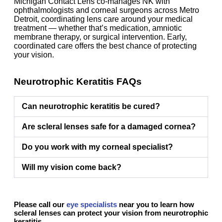
Michigan Contact Lens co-manages NK with
ophthalmologists and corneal surgeons across Metro
Detroit, coordinating lens care around your medical
treatment — whether that’s medication, amniotic
membrane therapy, or surgical intervention. Early,
coordinated care offers the best chance of protecting
your vision.
Neurotrophic Keratitis FAQs
Can neurotrophic keratitis be cured?
Are scleral lenses safe for a damaged cornea?
Do you work with my corneal specialist?
Will my vision come back?
Please call our
eye specialists
near you to learn how
scleral lenses can protect your vision from neurotrophic
keratitis.