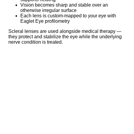
Vision becomes sharp and stable over an
otherwise irregular surface
Each lens is custom-mapped to your eye with
Eaglet Eye profilometry
Scleral lenses are used alongside medical therapy —
they protect and stabilize the eye while the underlying
nerve condition is treated.