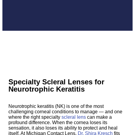
Specialty Scleral Lenses for
Neurotrophic Keratitis
Neurotrophic keratitis (NK) is one of the most
challenging corneal conditions to manage — and one
where the right specialty
scleral lens
can make a
profound difference. When the cornea loses its
sensation, it also loses its ability to protect and heal
itself. At Michigan Contact Lens,
Dr. Shira Kresch
fits