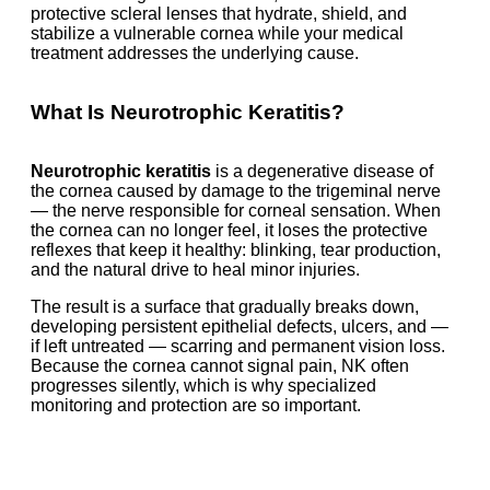
protective scleral lenses that hydrate, shield, and
stabilize a vulnerable cornea while your medical
treatment addresses the underlying cause.
What Is Neurotrophic Keratitis?
Neurotrophic keratitis
is a degenerative disease of
the cornea caused by damage to the trigeminal nerve
— the nerve responsible for corneal sensation. When
the cornea can no longer feel, it loses the protective
reflexes that keep it healthy: blinking, tear production,
and the natural drive to heal minor injuries.
The result is a surface that gradually breaks down,
developing persistent epithelial defects, ulcers, and —
if left untreated — scarring and permanent vision loss.
Because the cornea cannot signal pain, NK often
progresses silently, which is why specialized
monitoring and protection are so important.