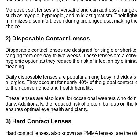
Moreover, soft lenses are versatile and can address a range o
such as myopia, hyperopia, and mild astigmatism. Their light
minimizes discomfort, even during prolonged use, making th
choice.
2) Disposable Contact Lenses
Disposable contact lenses are designed for single or short-te
ranging from one day to two weeks. These lenses are a conv
hygienic option as they reduce the risk of infection by elimina
cleaning.
Daily disposable lenses are popular among busy individuals 
allergies. They account for nearly 40% of the global contact 
to their convenience and health benefits.
These lenses are also ideal for occasional wearers who do n
daily. Additionally, the reduced risk of protein buildup on the 
ensures optimal eye health and clarity.
3) Hard Contact Lenses
Hard contact lenses, also known as PMMA lenses, are the old