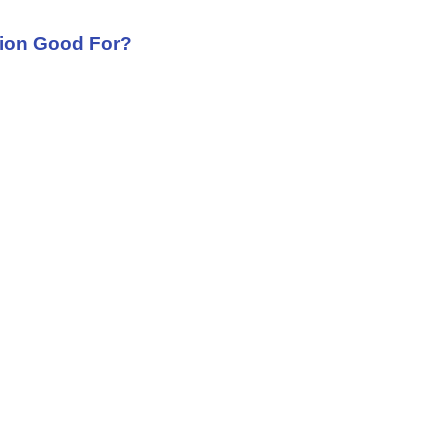
tion Good For?