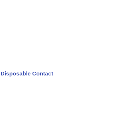
h Disposable Contact