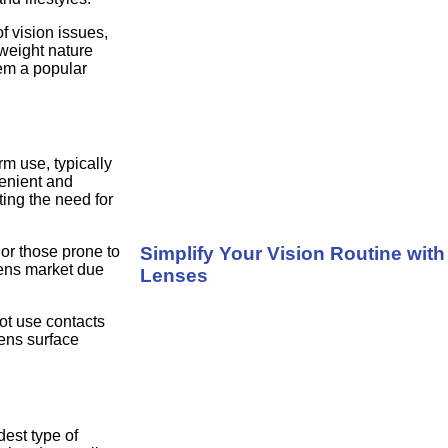
f vision issues,
weight nature
em a popular
rm use, typically
enient and
ting the need for
Simplify Your Vision Routine wit
or those prone to
lens market due
Lenses
ot use contacts
lens surface
est type of