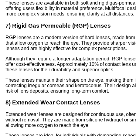
These lenses are available in both soft and rigid gas-permea
offering users flexibility in material preference. Multifocal des
more complex vision needs, ensuring clarity at all distances.
7) Rigid Gas Permeable (RGP) Lenses
RGP lenses are a modern version of hard lenses, made from 
that allow oxygen to reach the eye. They provide sharper visi
lenses and are highly effective for complex prescriptions.
Although they require a longer adaptation period, RGP lense
offer cost-effectiveness. Approximately 10% of contact lens u
these lenses for their durability and superior optics.
These lenses maintain their shape on the eye, making them i
correcting irregular corneas and keratoconus. Their design a
risk of lens deposits, ensuring long-term comfort.
8) Extended Wear Contact Lenses
Extended wear lenses are designed for continuous use, often
without removal. They are made from silicone hydrogel or sim
allowing more oxygen to reach the eye.
These lenses are ideal for individuals with demanding sche