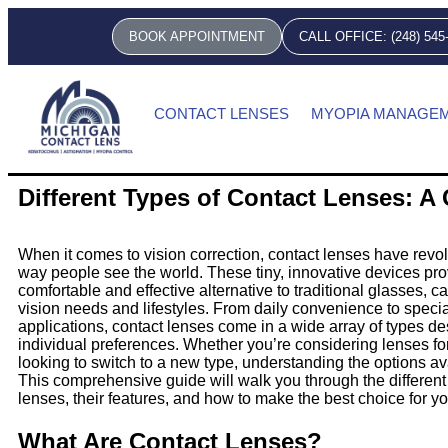
BOOK APPOINTMENT
CALL OFFICE: (248) 545
CONTACT LENSES
MYOPIA MANAGE
Different Types of Contact Lenses: 
When it comes to vision correction, contact lenses have revol
way people see the world. These tiny, innovative devices pro
comfortable and effective alternative to traditional glasses, ca
vision needs and lifestyles. From daily convenience to speci
applications, contact lenses come in a wide array of types d
individual preferences. Whether you’re considering lenses for 
looking to switch to a new type, understanding the options ava
This comprehensive guide will walk you through the different 
lenses, their features, and how to make the best choice for y
What Are Contact Lenses?