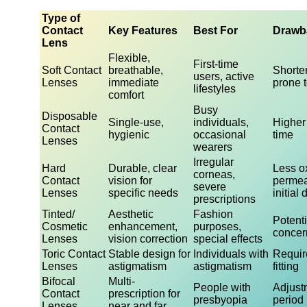
Type of
Contact
Key Features
Best For
Drawb
Lens
Flexible,
First-time
Soft Contact
breathable,
Shorter
users, active
Lenses
immediate
prone t
lifestyles
comfort
Busy
Disposable
Single-use,
individuals,
Higher
Contact
hygienic
occasional
time
Lenses
wearers
Irregular
Hard
Durable, clear
Less o
corneas,
Contact
vision for
permeab
severe
Lenses
specific needs
initial
prescriptions
Tinted/
Aesthetic
Fashion
Potenti
Cosmetic
enhancement,
purposes,
concer
Lenses
vision correction
special effects
Toric Contact
Stable design for
Individuals with
Requir
Lenses
astigmatism
astigmatism
fitting
Bifocal
Multi-
People with
Adjust
Contact
prescription for
presbyopia
period
Lenses
near and far