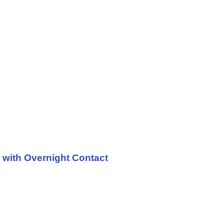
 with Overnight Contact