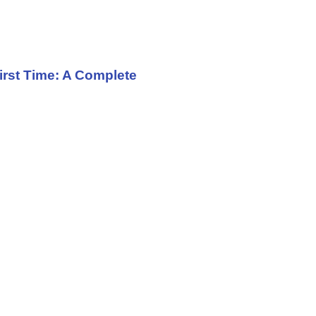
irst Time: A Complete