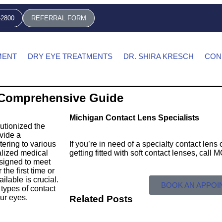
-2800
REFERRAL FORM
MENT
DRY EYE TREATMENTS
DR. SHIRA KRESCH
CON
A Comprehensive Guide
Michigan Contact Lens Specialists
utionized the
vide a
tering to various
If you’re in need of a specialty contact len
alized medical
getting fitted with soft contact lenses, call
esigned to meet
the first time or
ilable is crucial.
BOOK AN APPO
types of contact
our eyes.
Related Posts