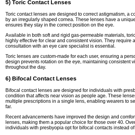
5) Toric Contact Lenses
Toric contact lenses are designed to correct astigmatism, a 
by an irregularly shaped cornea. These lenses have a unique
ensures they stay in the correct position on the eye.
Available in both soft and rigid gas-permeable materials, tori
highly effective for clear and consistent vision. They require a 
consultation with an eye care specialist is essential.
Toric lenses are custom-made for each user, ensuring a person
design prevents rotation on the eye, maintaining consistent v
throughout the day.
6) Bifocal Contact Lenses
Bifocal contact lenses are designed for individuals with pres
condition that affects near vision as people age. These lense
multiple prescriptions in a single lens, enabling wearers to 
far.
Recent advancements have improved the design and comfort 
lenses, making them a popular choice for those over 40. Ove
individuals with presbyopia opt for bifocal contacts instead of