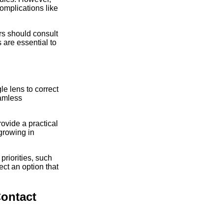
omplications like
rs should consult
 are essential to
le lens to correct
eamless
rovide a practical
 growing in
priorities, such
ct an option that
Contact