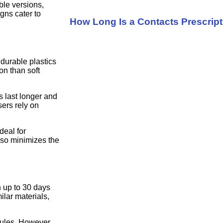
ble versions,
igns cater to
How Long Is a Contacts Prescrip
durable plastics
on than soft
s last longer and
sers rely on
deal for
lso minimizes the
 up to 30 days
ilar materials,
dules. However,