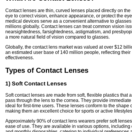
Contact lenses are thin, curved lenses placed directly on the 
eye to correct vision, enhance appearance, or protect the ey
medical devices serve as a convenient alternative to glasse
millions globally. Contact lenses can treat common vision iss
nearsightedness, farsightedness, astigmatism, and presbyopi
a more natural field of vision compared to glasses.
Globally, the contact lens market was valued at over $12 billi
an estimated user base of 140 million people, reflecting their
effectiveness.
Types of Contact Lenses
1) Soft Contact Lenses
Soft contact lenses are made from soft, flexible plastics that 
pass through the lens to the cornea. They provide immediate
ideal for first-time users. These lenses conform to the shape o
making them an excellent choice for sports or active lifestyles
Approximately 90% of contact lens wearers prefer soft lenses
ease of use. They are available in various options, including 
and monthly disposables, catering to individual preferences a