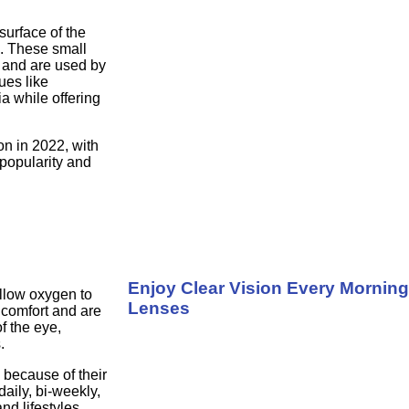
surface of the
e. These small
s and are used by
ues like
a while offering
on in 2022, with
 popularity and
Enjoy Clear Vision Every Morning
allow oxygen to
Lenses
 comfort and are
f the eye,
.
 because of their
daily, bi-weekly,
nd lifestyles.