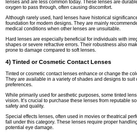
lenses and are less common today. These lenses are durable
oxygen to pass through, often causing discomfort.
Although rarely used, hard lenses have historical significanc
foundation for modern designs. They are mainly recommended
medical conditions when other lenses are unsuitable.
Hard lenses are especially beneficial for individuals with irre
shapes or severe refractive errors. Their robustness also ma
prone to damage compared to soft lenses.
4) Tinted or Cosmetic Contact Lenses
Tinted or cosmetic contact lenses enhance or change the colo
They are available in a variety of shades and designs to suit d
preferences.
While primarily used for aesthetic purposes, some tinted lens
vision. It’s crucial to purchase these lenses from reputable s
safety and quality.
Special effects lenses, often used in movies or theatrical pe
fall under this category. These lenses require proper handlin
potential eye damage.