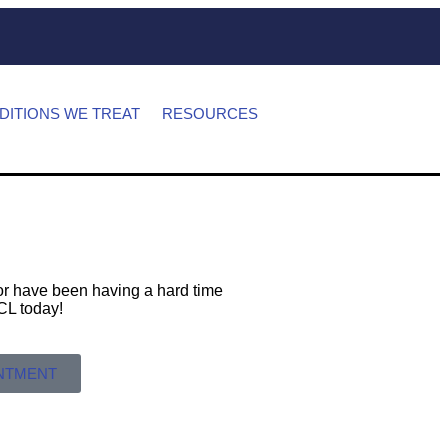
DITIONS WE TREAT
RESOURCES
s or have been having a hard time
 MCL today!
INTMENT