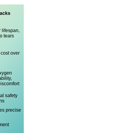
acks
 lifespan,
o tears
 cost over
xygen
ility,
 discomfort
al safety
ns
es precise
ment