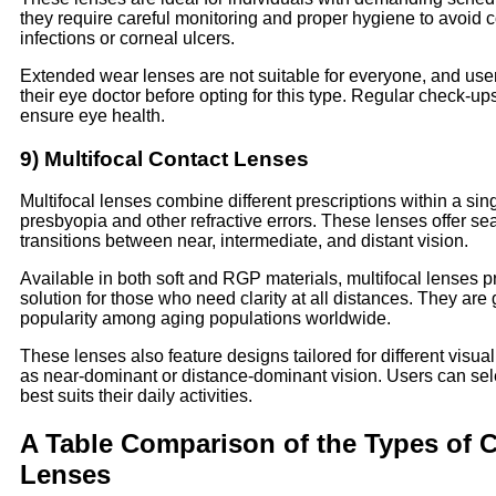
they require careful monitoring and proper hygiene to avoid c
infections or corneal ulcers.
Extended wear lenses are not suitable for everyone, and use
their eye doctor before opting for this type. Regular check-ups
ensure eye health.
9) Multifocal Contact Lenses
Multifocal lenses combine different prescriptions within a sing
presbyopia and other refractive errors. These lenses offer s
transitions between near, intermediate, and distant vision.
Available in both soft and RGP materials, multifocal lenses p
solution for those who need clarity at all distances. They are
popularity among aging populations worldwide.
These lenses also feature designs tailored for different visual 
as near-dominant or distance-dominant vision. Users can sele
best suits their daily activities.
A Table Comparison of the Types of 
Lenses