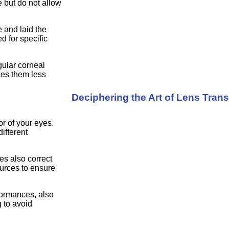
 but do not allow
e and laid the
 for specific
gular corneal
kes them less
Deciphering the Art of Lens Tran
r of your eyes.
ifferent
es also correct
ources to ensure
rformances, also
g to avoid