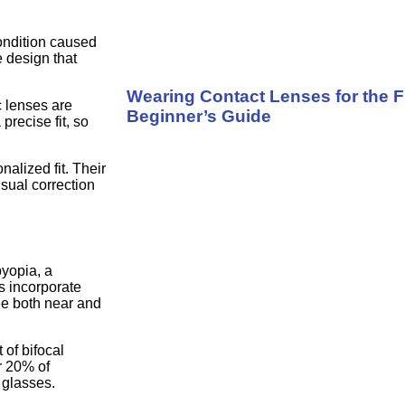
condition caused
 design that
Wearing Contact Lenses for the F
c lenses are
Beginner’s Guide
precise fit, so
alized fit. Their
isual correction
byopia, a
s incorporate
see both near and
of bifocal
r 20% of
 glasses.