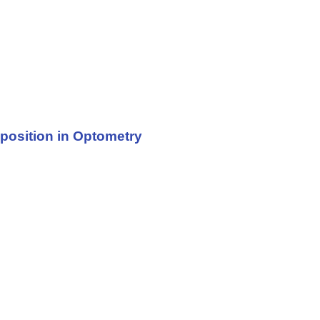
sposition in Optometry