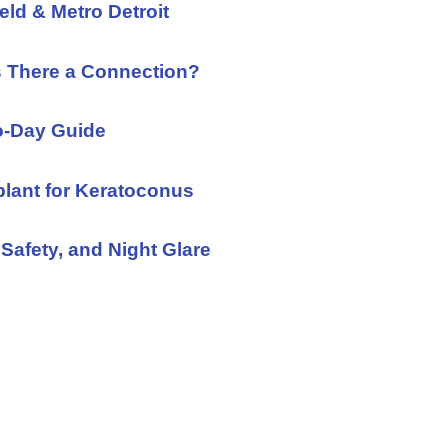
eld & Metro Detroit
s There a Connection?
to-Day Guide
plant for Keratoconus
Safety, and Night Glare