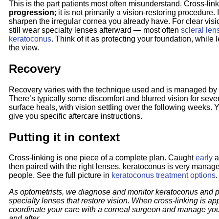
This is the part patients most often misunderstand. Cross-lin
progression
; it is not primarily a vision-restoring procedure. 
sharpen the irregular cornea you already have. For clear visi
still wear specialty lenses afterward — most often
scleral len
keratoconus
. Think of it as protecting your foundation, while
the view.
Recovery
Recovery varies with the technique used and is managed by
There’s typically some discomfort and blurred vision for seve
surface heals, with vision settling over the following weeks. 
give you specific aftercare instructions.
Putting it in context
Cross-linking is one piece of a complete plan. Caught
early
a
then paired with the right lenses, keratoconus is very manag
people. See the full picture in
keratoconus treatment options
.
As optometrists, we diagnose and monitor keratoconus and p
specialty lenses that restore vision. When cross-linking is ap
coordinate your care with a corneal surgeon and manage you
and after.