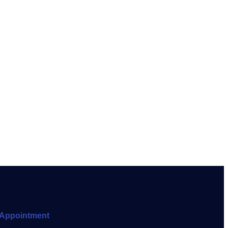
Appointment