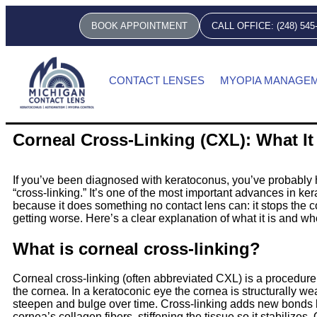
BOOK APPOINTMENT
CALL OFFICE: (248) 545
CONTACT LENSES
MYOPIA MANAGE
Corneal Cross-Linking (CXL): What It
If you’ve been diagnosed with keratoconus, you’ve probably 
“cross-linking.” It’s one of the most important advances in ke
because it does something no contact lens can: it stops the c
getting worse. Here’s a clear explanation of what it is and wh
What is corneal cross-linking?
Corneal cross-linking (often abbreviated CXL) is a procedure
the cornea. In a keratoconic eye the cornea is structurally wea
steepen and bulge over time. Cross-linking adds new bonds
cornea’s collagen fibers, stiffening the tissue so it stabilizes.