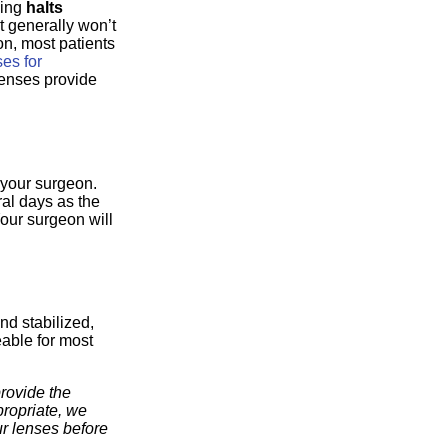
king
halts
It generally won’t
on, most patients
ses for
 lenses provide
 your surgeon.
ral days as the
Your surgeon will
nd stabilized,
eable for most
rovide the
propriate, we
r lenses before