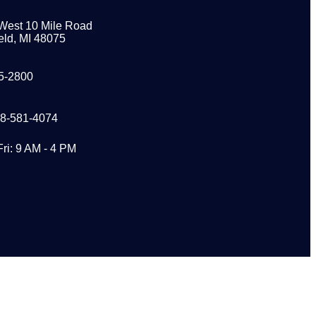
West 10 Mile Road
eld, MI 48075
5-2800
48-581-4074
Fri: 9 AM - 4 PM
s?