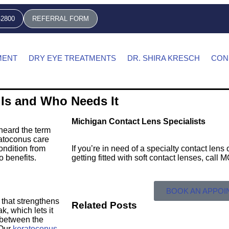
-2800
REFERRAL FORM
MENT
DRY EYE TREATMENTS
DR. SHIRA KRESCH
CON
 Is and Who Needs It
Michigan Contact Lens Specialists
heard the term
ratoconus care
ondition from
If you’re in need of a specialty contact len
o benefits.
getting fitted with soft contact lenses, call
BOOK AN APPO
 that strengthens
Related Posts
k, which lets it
 between the
 Our
keratoconus