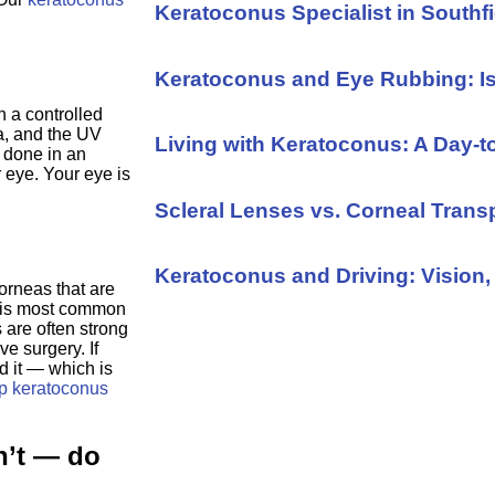
Keratoconus Specialist in Southfi
Keratoconus and Eye Rubbing: I
h a controlled
ea, and the UV
Living with Keratoconus: A Day-
s done in an
r eye. Your eye is
Scleral Lenses vs. Corneal Trans
Keratoconus and Driving: Vision, 
rneas that are
 is most common
 are often strong
ve surgery. If
 it — which is
p keratoconus
n’t — do