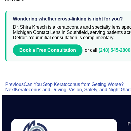
Wondering whether cross-linking is right for you?
Dr. Shira Kresch is a keratoconus and specialty lens speci
Michigan Contact Lens in Southfield, serving patients ac
Detroit. Your initial consultation is complimentary.
Book a Free Consultation
or call
(248) 545-2800
Previous
Can You Stop Keratoconus from Getting Worse?
Next
Keratoconus and Driving: Vision, Safety, and Night Glar
P