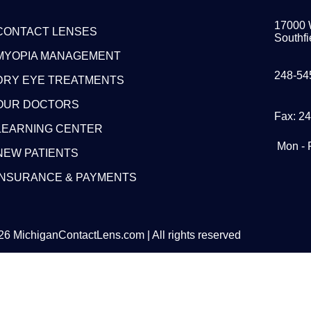
17000 
CONTACT LENSES
Southfi
MYOPIA MANAGEMENT
248-54
DRY EYE TREATMENTS
OUR DOCTORS
Fax: 2
LEARNING CENTER
Mon - 
NEW PATIENTS
INSURANCE & PAYMENTS
6 MichiganContactLens.com | All rights reserved
eed Hard Lense
Try Them For Free