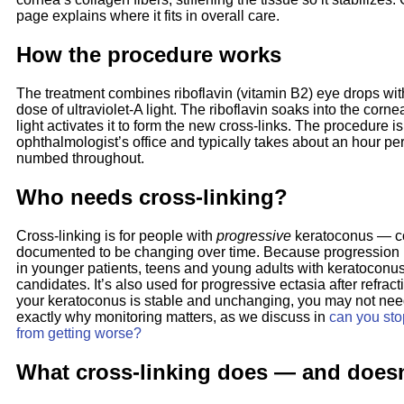
page explains where it fits in overall care.
How the procedure works
The treatment combines riboflavin (vitamin B2) eye drops wit
dose of ultraviolet-A light. The riboflavin soaks into the corn
light activates it to form the new cross-links. The procedure i
ophthalmologist’s office and typically takes about an hour pe
numbed throughout.
Who needs cross-linking?
Cross-linking is for people with
progressive
keratoconus — co
documented to be changing over time. Because progression
in younger patients, teens and young adults with keratoconus
candidates. It’s also used for progressive ectasia after refracti
your keratoconus is stable and unchanging, you may not need
exactly why monitoring matters, as we discuss in
can you sto
from getting worse?
What cross-linking does — and does