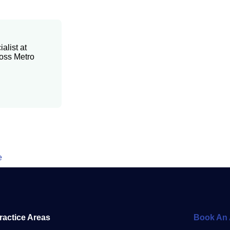
alist at
ross Metro
e
ractice Areas
Book An 