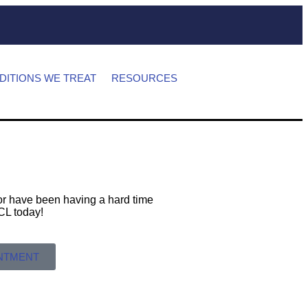
DITIONS WE TREAT
RESOURCES
s or have been having a hard time
 MCL today!
INTMENT