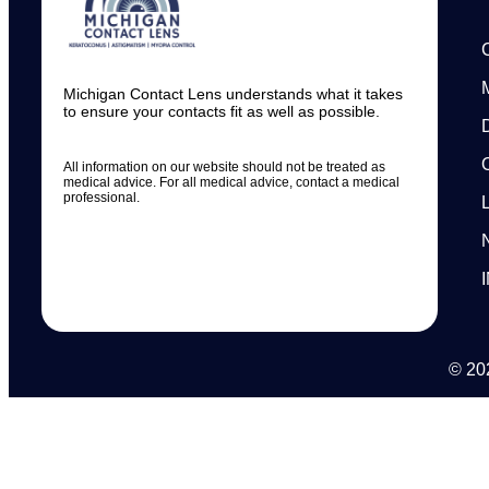
Michigan Contact Lens understands what it takes
to ensure your contacts fit as well as possible.
All information on our website should not be treated as
medical advice. For all medical advice, contact a medical
professional.
© 202
N