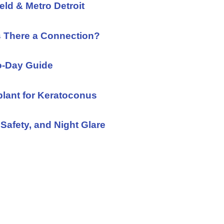
eld & Metro Detroit
s There a Connection?
to-Day Guide
plant for Keratoconus
Safety, and Night Glare