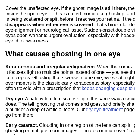
Cover the unaffected eye. If the ghost image is
still there
, th
inside the open eye — this is called monocular ghosting, and it
is being scattered or split before it reaches your retina. If the
disappears when either eye is covered
, that’s binocular d
eye-alignment or neurological issue. Sudden-onset double vi
eyes open warrants urgent evaluation, especially with head
eyelid, or weakness.
What causes ghosting in one eye
Keratoconus and irregular astigmatism.
When the cornea 
it focuses light to multiple points instead of one — you see t
faint copies. Ghosting that’s worse in one eye, worse at night
over months is the classic early keratoconus story, especially
often travels with a prescription that
keeps changing despite
Dry eye.
A patchy tear film scatters light the same way a sm
does. The tell: ghosting that comes and goes, and briefly shar
a blink or a drop of artificial tears. Our
dry eye treatment
page 
go from there.
Early cataract.
Clouding in one region of the lens can split l
ghosting or multiple moon images — more common over 55 