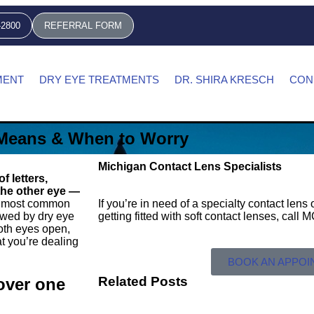
-2800
REFERRAL FORM
MENT
DRY EYE TREATMENTS
DR. SHIRA KRESCH
CON
 Means & When to Worry
Michigan Contact Lens Specialists
 letters,
 the other eye —
 most common
If you’re in need of a specialty contact len
lowed by dry eye
getting fitted with soft contact lenses, call
both eyes open,
t you’re dealing
BOOK AN APPO
Related Posts
cover one