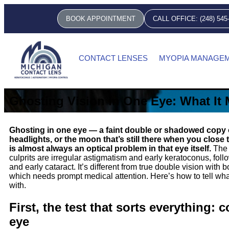
BOOK APPOINTMENT
CALL OFFICE: (248) 545
CONTACT LENSES
MYOPIA MANAGE
Ghosting Vision in One Eye: What It
Ghosting in one eye — a faint double or shadowed copy of
headlights, or the moon that’s still there when you close
is almost always an optical problem in that eye itself.
The
culprits are irregular astigmatism and early keratoconus, fol
and early cataract. It’s different from true double vision with 
which needs prompt medical attention. Here’s how to tell wha
with.
First, the test that sorts everything: 
eye