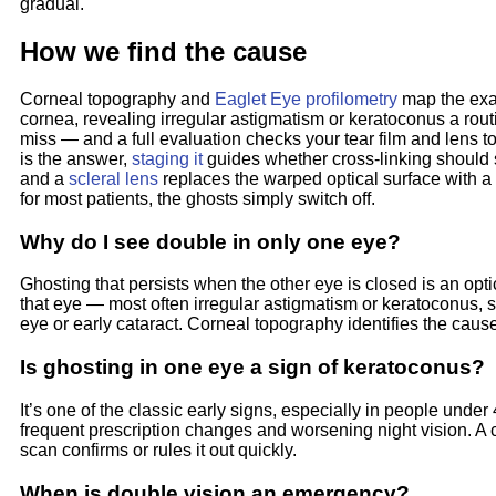
gradual.
How we find the cause
Corneal topography and
Eaglet Eye profilometry
map the exa
cornea, revealing irregular astigmatism or keratoconus a rou
miss — and a full evaluation checks your tear film and lens to
is the answer,
staging it
guides whether cross-linking should 
and a
scleral lens
replaces the warped optical surface with 
for most patients, the ghosts simply switch off.
Why do I see double in only one eye?
Ghosting that persists when the other eye is closed is an opti
that eye — most often irregular astigmatism or keratoconus,
eye or early cataract. Corneal topography identifies the caus
Is ghosting in one eye a sign of keratoconus?
It’s one of the classic early signs, especially in people under
frequent prescription changes and worsening night vision. A
scan confirms or rules it out quickly.
When is double vision an emergency?