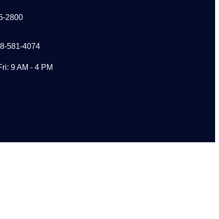
5-2800
48-581-4074
Fri: 9 AM - 4 PM
s?