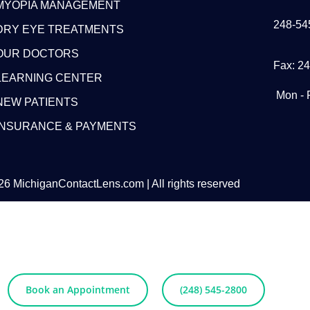
MYOPIA MANAGEMENT
248-54
DRY EYE TREATMENTS
OUR DOCTORS
Fax: 2
LEARNING CENTER
Mon - 
NEW PATIENTS
INSURANCE & PAYMENTS
6 MichiganContactLens.com | All rights reserved
eed Hard Lense
Try Them For Free
Book an Appointment
(248) 545-2800