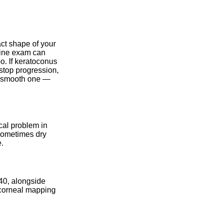
ct shape of your
tine exam can
o. If keratoconus
stop progression,
a smooth one —
cal problem in
 sometimes dry
e.
 40, alongside
 corneal mapping