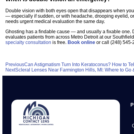
Double vision with both eyes open that disappears when you
— especially if sudden, or with headache, drooping eyelid,
needs urgent medical evaluation the same day.
Ghosting has a findable cause — and usually a fixable one. 
evaluates patients from across Metro Detroit at our Southfield
specialty consultation
is free.
Book online
or call (248) 545-
Previous
Can Astigmatism Turn Into Keratoconus? How to Tell
Next
Scleral Lenses Near Farmington Hills, MI: Where to Go 
P