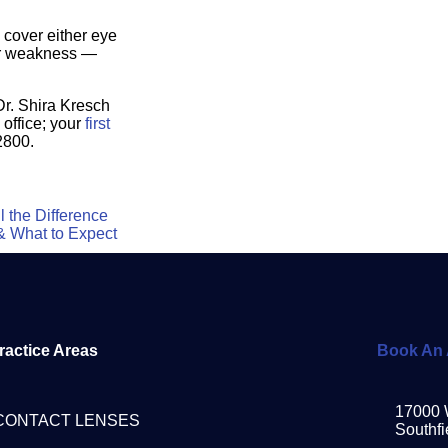
 cover either eye
 or weakness —
Dr. Shira Kresch
 office; your
first
2800.
 the Difference
& What to Expect
ractice Areas
Book An 
17000 
CONTACT LENSES
Southfi