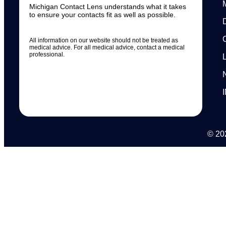
Michigan Contact Lens understands what it takes
to ensure your contacts fit as well as possible.
All information on our website should not be treated as
medical advice. For all medical advice, contact a medical
professional.
© 202
N