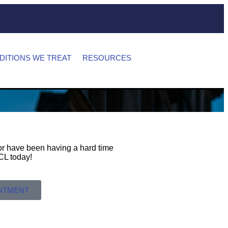
DITIONS WE TREAT
RESOURCES
s or have been having a hard time
 MCL today!
INTMENT