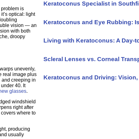
Keratoconus Specialist in Southfi
e problem is
’s optical: light
 doubling
Keratoconus and Eye Rubbing: I
ouble vision — an
sion with both
ache, droopy
Living with Keratoconus: A Day-
Scleral Lenses vs. Corneal Trans
warps unevenly,
he real image plus
Keratoconus and Driving: Vision, 
, and creeping in
 under 40. It
 new glasses
.
udged windshield
pens right after
covers where to
ight, producing
and usually