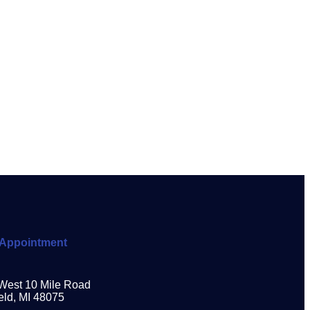
Appointment
West 10 Mile Road
eld, MI 48075