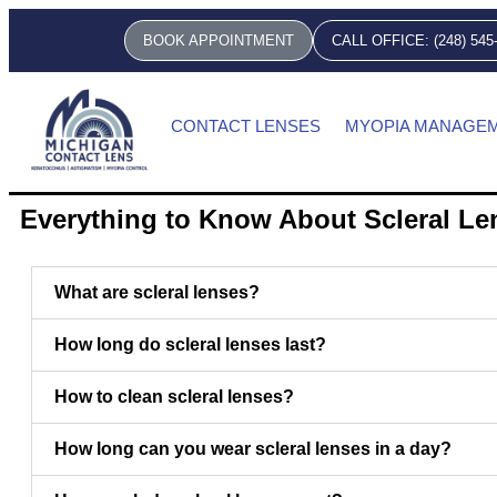
BOOK APPOINTMENT
CALL OFFICE: (248) 545
CONTACT LENSES
MYOPIA MANAGE
Everything to Know About Scleral L
What are scleral lenses?
How long do scleral lenses last?
How to clean scleral lenses?
How long can you wear scleral lenses in a day?