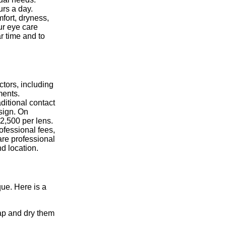
urs a day.
fort, dryness,
our eye care
r time and to
ctors, including
ments.
ditional contact
sign. On
2,500 per lens.
rofessional fees,
care professional
d location.
que. Here is a
ap and dry them