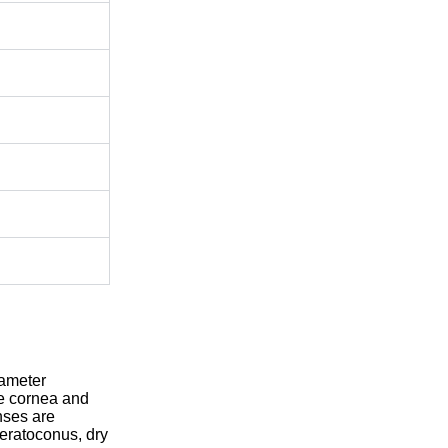
iameter
re cornea and
enses are
keratoconus, dry