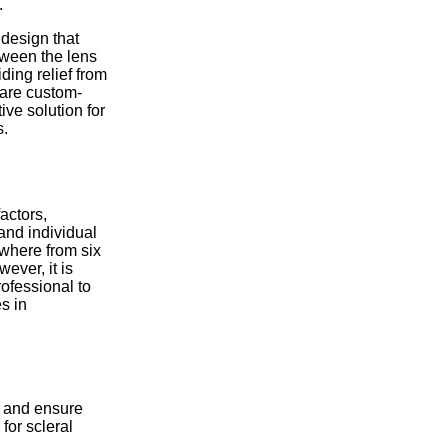
.
 design that
etween the lens
ding relief from
 are custom-
ive solution for
s.
actors,
and individual
ywhere from six
ever, it is
rofessional to
s in
ty and ensure
for scleral