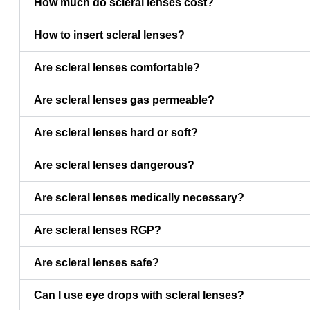
How much do scleral lenses cost?
How to insert scleral lenses?
Are scleral lenses comfortable?
Are scleral lenses gas permeable?
Are scleral lenses hard or soft?
Are scleral lenses dangerous?
Are scleral lenses medically necessary?
Are scleral lenses RGP?
Are scleral lenses safe?
Can I use eye drops with scleral lenses?