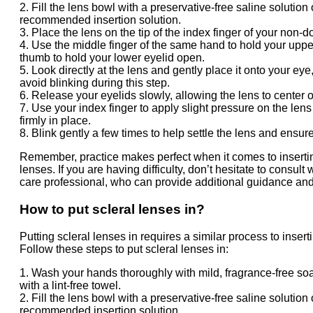
2. Fill the lens bowl with a preservative-free saline solution 
recommended insertion solution.
3. Place the lens on the tip of the index finger of your non-
4. Use the middle finger of the same hand to hold your uppe
thumb to hold your lower eyelid open.
5. Look directly at the lens and gently place it onto your ey
avoid blinking during this step.
6. Release your eyelids slowly, allowing the lens to center 
7. Use your index finger to apply slight pressure on the lens 
firmly in place.
8. Blink gently a few times to help settle the lens and ensure
Remember, practice makes perfect when it comes to insertin
lenses. If you are having difficulty, don’t hesitate to consult
care professional, who can provide additional guidance and
How to put scleral lenses in?
Putting scleral lenses in requires a similar process to insert
Follow these steps to put scleral lenses in:
1. Wash your hands thoroughly with mild, fragrance-free so
with a lint-free towel.
2. Fill the lens bowl with a preservative-free saline solution 
recommended insertion solution.