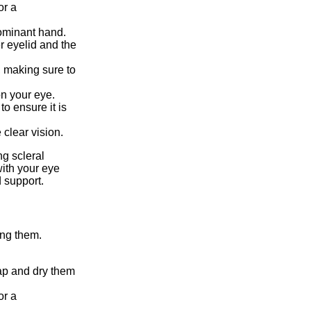
or a
dominant hand.
r eyelid and the
e, making sure to
on your eye.
to ensure it is
 clear vision.
g scleral
 with your eye
 support.
ing them.
ap and dry them
or a