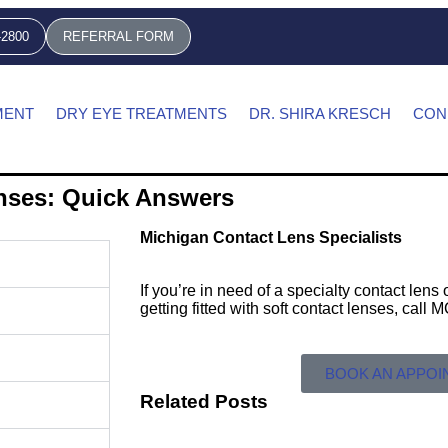
-2800
REFERRAL FORM
MENT
DRY EYE TREATMENTS
DR. SHIRA KRESCH
CON
enses: Quick Answers
Michigan Contact Lens Specialists
If you’re in need of a specialty contact len
getting fitted with soft contact lenses, call
BOOK AN APPO
Related Posts