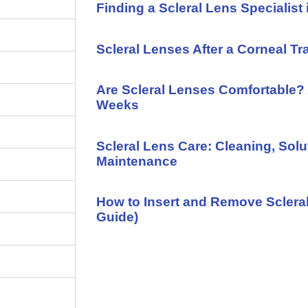
Finding a Scleral Lens Specialist 
Scleral Lenses After a Corneal Tr
Are Scleral Lenses Comfortable? 
Weeks
Scleral Lens Care: Cleaning, Solu
Maintenance
How to Insert and Remove Sclera
Guide)