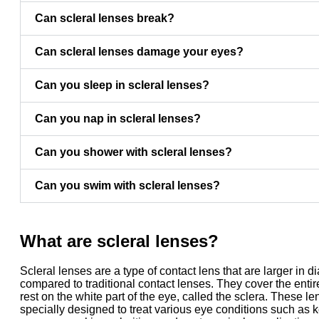
Can scleral lenses break?
Can scleral lenses damage your eyes?
Can you sleep in scleral lenses?
Can you nap in scleral lenses?
Can you shower with scleral lenses?
Can you swim with scleral lenses?
What are scleral lenses?
Scleral lenses are a type of contact lens that are larger in d
compared to traditional contact lenses. They cover the enti
rest on the white part of the eye, called the sclera. These l
specially designed to treat various eye conditions such as 