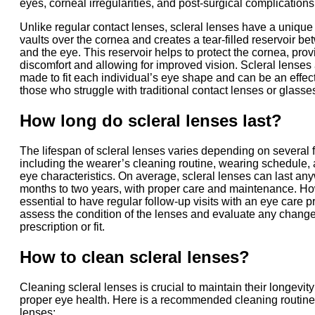
eyes, corneal irregularities, and post-surgical complications
Unlike regular contact lenses, scleral lenses have a unique
vaults over the cornea and creates a tear-filled reservoir b
and the eye. This reservoir helps to protect the cornea, provi
discomfort and allowing for improved vision. Scleral lenses
made to fit each individual’s eye shape and can be an effect
those who struggle with traditional contact lenses or glasse
How long do scleral lenses last?
The lifespan of scleral lenses varies depending on several f
including the wearer’s cleaning routine, wearing schedule, 
eye characteristics. On average, scleral lenses can last an
months to two years, with proper care and maintenance. How
essential to have regular follow-up visits with an eye care p
assess the condition of the lenses and evaluate any change
prescription or fit.
How to clean scleral lenses?
Cleaning scleral lenses is crucial to maintain their longevi
proper eye health. Here is a recommended cleaning routine 
lenses: