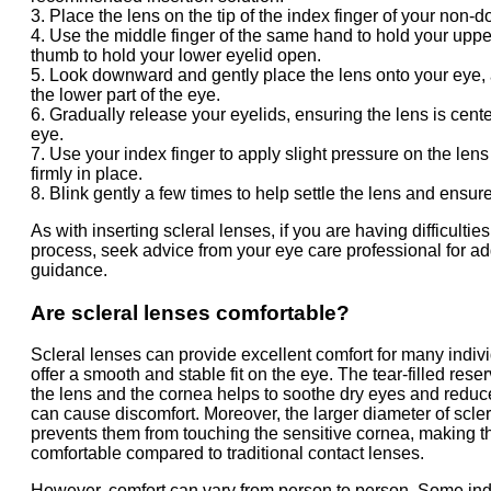
3. Place the lens on the tip of the index finger of your non-
4. Use the middle finger of the same hand to hold your uppe
thumb to hold your lower eyelid open.
5. Look downward and gently place the lens onto your eye,
the lower part of the eye.
6. Gradually release your eyelids, ensuring the lens is cent
eye.
7. Use your index finger to apply slight pressure on the lens 
firmly in place.
8. Blink gently a few times to help settle the lens and ensure
As with inserting scleral lenses, if you are having difficulties
process, seek advice from your eye care professional for ad
guidance.
Are scleral lenses comfortable?
Scleral lenses can provide excellent comfort for many indivi
offer a smooth and stable fit on the eye. The tear-filled res
the lens and the cornea helps to soothe dry eyes and reduces
can cause discomfort. Moreover, the larger diameter of scle
prevents them from touching the sensitive cornea, making 
comfortable compared to traditional contact lenses.
However, comfort can vary from person to person. Some in