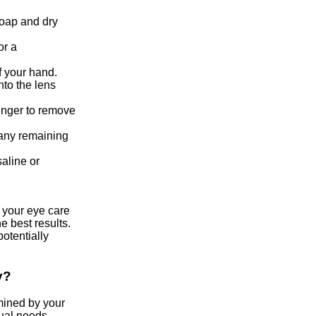
soap and dry
or a
f your hand.
to the lens
finger to remove
 any remaining
saline or
y your eye care
e best results.
otentially
y?
mined by your
ual needs.