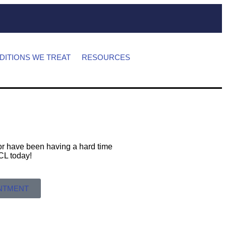
DITIONS WE TREAT
RESOURCES
s or have been having a hard time
 MCL today!
INTMENT