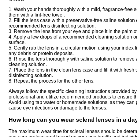
1. Wash your hands thoroughly with a mild, fragrance-free 
them with a lint-free towel.
2. Fill the lens case with a preservative-free saline solution 
recommended lens disinfecting solution.
3. Remove the lens from your eye and place it in the palm o
4. Apply a few drops of a recommended cleaning solution on
surface.
5. Gently rub the lens in a circular motion using your index 
any debris or protein deposits.
6. Rinse the lens thoroughly with saline solution to remove
cleaning solution.
7. Place the lens in the clean lens case and fill it with fresh 
disinfecting solution.
8. Repeat the process for the other lens.
Always follow the specific cleaning instructions provided b
professional and utilize recommended products to ensure th
Avoid using tap water or homemade solutions, as they can p
cause eye infections or damage to the lenses.
How long can you wear scleral lenses in a da
The maximum wear time for scleral lenses should be deter
eye care professional based on your eye health and individ