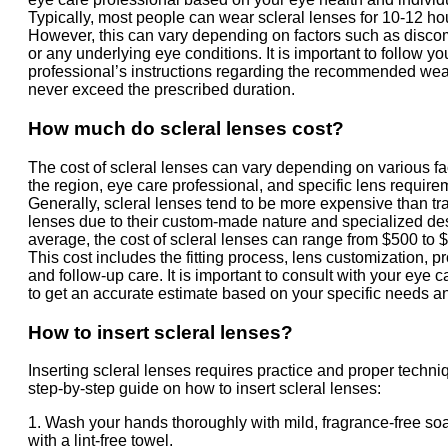
Typically, most people can wear scleral lenses for 10-12 ho
However, this can vary depending on factors such as discom
or any underlying eye conditions. It is important to follow y
professional’s instructions regarding the recommended wea
never exceed the prescribed duration.
How much do scleral lenses cost?
The cost of scleral lenses can vary depending on various fa
the region, eye care professional, and specific lens require
Generally, scleral lenses tend to be more expensive than tra
lenses due to their custom-made nature and specialized de
average, the cost of scleral lenses can range from $500 to $
This cost includes the fitting process, lens customization, p
and follow-up care. It is important to consult with your eye 
to get an accurate estimate based on your specific needs an
How to insert scleral lenses?
Inserting scleral lenses requires practice and proper techni
step-by-step guide on how to insert scleral lenses:
1. Wash your hands thoroughly with mild, fragrance-free so
with a lint-free towel.