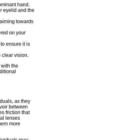
dominant hand.
r eyelid and the
 aiming towards
ered on your
to ensure it is
 clear vision.
 with the
ditional
duals, as they
ervoir between
 friction that
ral lenses
them more
dividuals may