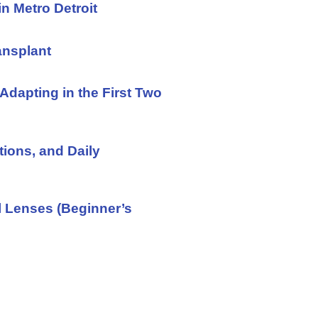
in Metro Detroit
ansplant
Adapting in the First Two
tions, and Daily
l Lenses (Beginner’s