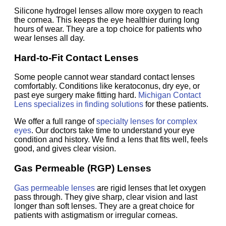
Silicone hydrogel lenses allow more oxygen to reach
the cornea. This keeps the eye healthier during long
hours of wear. They are a top choice for patients who
wear lenses all day.
Hard-to-Fit Contact Lenses
Some people cannot wear standard contact lenses
comfortably. Conditions like keratoconus, dry eye, or
past eye surgery make fitting hard.
Michigan Contact
Lens specializes in finding solutions
for these patients.
We offer a full range of
specialty lenses for complex
eyes
. Our doctors take time to understand your eye
condition and history. We find a lens that fits well, feels
good, and gives clear vision.
Gas Permeable (RGP) Lenses
Gas permeable lenses
are rigid lenses that let oxygen
pass through. They give sharp, clear vision and last
longer than soft lenses. They are a great choice for
patients with astigmatism or irregular corneas.