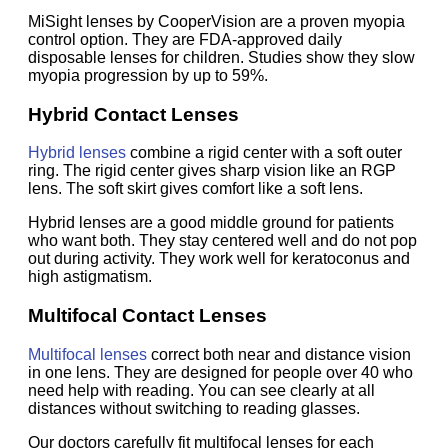
MiSight lenses by CooperVision are a proven myopia
control option. They are FDA-approved daily
disposable lenses for children. Studies show they slow
myopia progression by up to 59%.
Hybrid Contact Lenses
Hybrid lenses
combine a rigid center with a soft outer
ring. The rigid center gives sharp vision like an RGP
lens. The soft skirt gives comfort like a soft lens.
Hybrid lenses are a good middle ground for patients
who want both. They stay centered well and do not pop
out during activity. They work well for keratoconus and
high astigmatism.
Multifocal Contact Lenses
Multifocal lenses
correct both near and distance vision
in one lens. They are designed for people over 40 who
need help with reading. You can see clearly at all
distances without switching to reading glasses.
Our doctors carefully fit multifocal lenses for each