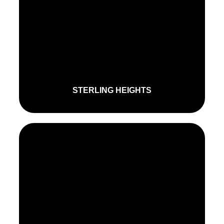
STERLING HEIGHTS