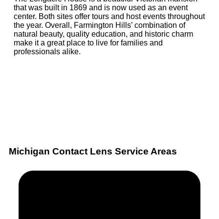
that was built in 1869 and is now used as an event
center. Both sites offer tours and host events throughout
the year. Overall, Farmington Hills’ combination of
natural beauty, quality education, and historic charm
make it a great place to live for families and
professionals alike.
Michigan Contact Lens Service Areas