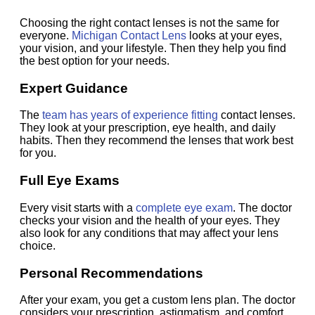
Choosing the right contact lenses is not the same for
everyone.
Michigan Contact Lens
looks at your eyes,
your vision, and your lifestyle. Then they help you find
the best option for your needs.
Expert Guidance
The
team has years of experience fitting
contact lenses.
They look at your prescription, eye health, and daily
habits. Then they recommend the lenses that work best
for you.
Full Eye Exams
Every visit starts with a
complete eye exam
. The doctor
checks your vision and the health of your eyes. They
also look for any conditions that may affect your lens
choice.
Personal Recommendations
After your exam, you get a custom lens plan. The doctor
considers your prescription, astigmatism, and comfort