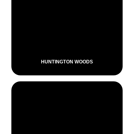
HUNTINGTON WOODS