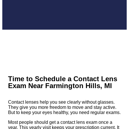
Time to Schedule a Contact Lens
Exam Near Farmington Hills, MI
Contact lenses help you see clearly without glasses.
They give you more freedom to move and stay active.
But to keep your eyes healthy, you need regular exams.
Most people should get a contact lens exam once a
year. This yearly visit keeps your prescription current. It