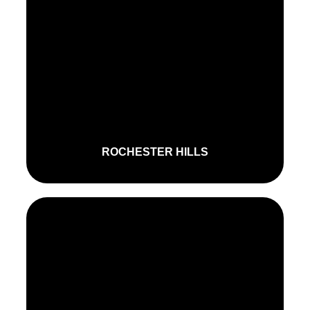
ROCHESTER HILLS