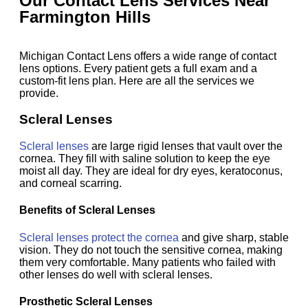
Our Contact Lens Services Near
Farmington Hills
Michigan Contact Lens offers a wide range of contact
lens options. Every patient gets a full exam and a
custom-fit lens plan. Here are all the services we
provide.
Scleral Lenses
Scleral lenses
are large rigid lenses that vault over the
cornea. They fill with saline solution to keep the eye
moist all day. They are ideal for dry eyes, keratoconus,
and corneal scarring.
Benefits of Scleral Lenses
Scleral lenses protect the cornea
and give sharp, stable
vision. They do not touch the sensitive cornea, making
them very comfortable. Many patients who failed with
other lenses do well with scleral lenses.
Prosthetic Scleral Lenses