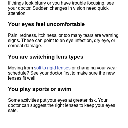
If things look blurry or you have trouble focusing, see
your doctor. Sudden changes in vision need quick
attention.
Your eyes feel uncomfortable
Pain, redness, itchiness, or too many tears are warning
signs. These can point to an eye infection, dry eye, or
corneal damage.
You are switching lens types
Moving from
soft to rigid lenses
or changing your wear
schedule? See your doctor first to make sure the new
lenses fit well.
You play sports or swim
Some activities put your eyes at greater risk. Your
doctor can suggest the right lenses to keep your eyes
safe.