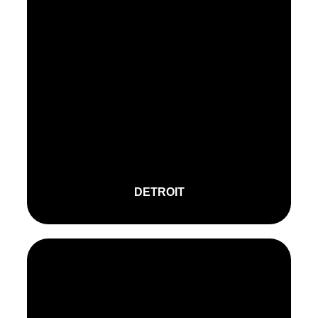
DETROIT