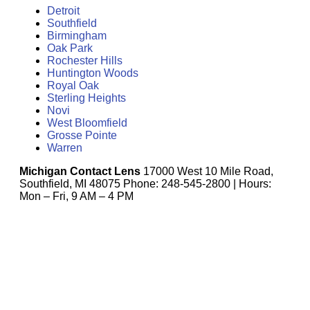
Detroit
Southfield
Birmingham
Oak Park
Rochester Hills
Huntington Woods
Royal Oak
Sterling Heights
Novi
West Bloomfield
Grosse Pointe
Warren
Michigan Contact Lens
17000 West 10 Mile Road,
Southfield, MI 48075 Phone: 248-545-2800 | Hours:
Mon – Fri, 9 AM – 4 PM