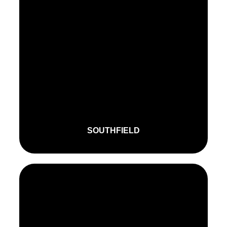
SOUTHFIELD