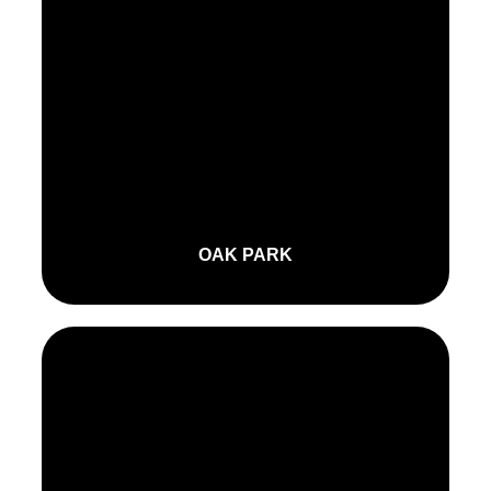
OAK PARK