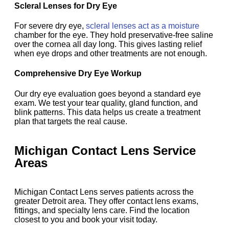
Scleral Lenses for Dry Eye
For severe dry eye,
scleral lenses act as a moisture
chamber for the eye. They hold preservative-free saline
over the cornea all day long. This gives lasting relief
when eye drops and other treatments are not enough.
Comprehensive Dry Eye Workup
Our dry eye evaluation goes beyond a standard eye
exam. We test your tear quality, gland function, and
blink patterns. This data helps us create a treatment
plan that targets the real cause.
Michigan Contact Lens Service
Areas
Michigan Contact Lens serves patients across the
greater Detroit area. They offer contact lens exams,
fittings, and specialty lens care. Find the location
closest to you and book your visit today.