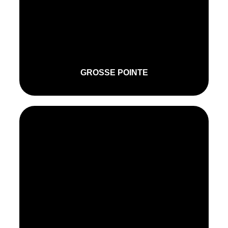
GROSSE POINTE