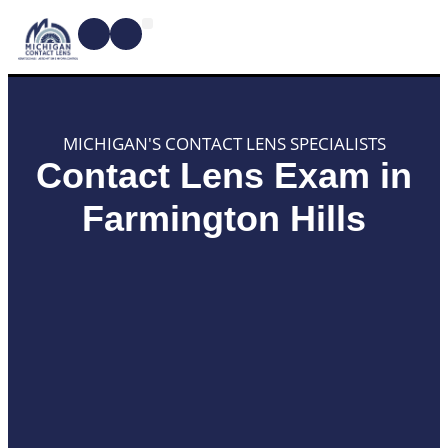
CONTACT LENSES
MYOPIA MANAGEMENT
DRY EYE TREATMENTS
DR. SHIRA KRESCH
CONDITIONS WE TREAT
MICHIGAN'S CONTACT LENS SPECIALISTS
Contact Lens Exam in
Farmington Hills