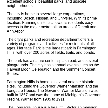
excellent schools, beautiful parks, and upscale
neighborhoods.
The city is home to several large corporations,
including Bosch, Nissan, and Chrysler. With its prime
location, Farmington Hills allows its residents easy
access to the major metropolitan areas of Detroit and
Ann Arbor.
The city’s parks and recreation department offers a
variety of programs and activities for residents of all
ages. Heritage Park is the largest park in Farmington
Hills, with over 200 acres of fields, trails, and ponds.
The park has a nature center, splash pad, and several
playgrounds. The city hosts annual events such as the
Harvest Moon Celebration and the Summer Concert
Series.
Farmington Hills is home to several notable historic
sites, including the Governor Warner Mansion and the
Longacre House. The Governor Warner Mansion was
built in 1867 and was the home of Michigan’s Governor
Fred M. Warner from 1905 to 1911.
The Longacre House is a beautiful Victorian mansion