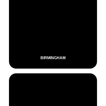
BIRMINGHAM