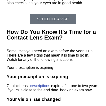
also checks that your eyes are in good health.
SCHEDULE A VISIT
How Do You Know It's Time for a
Contact Lens Exam?
Sometimes you need an exam before the year is up.
There are a few signs that mean it is time to go in.
Watch for any of the following situations.
Your prescription is expiring
Your prescription is expiring
Contact lens
prescriptions
expire after one to two years.
If yours is close to the end date, book an exam now.
Your vision has changed