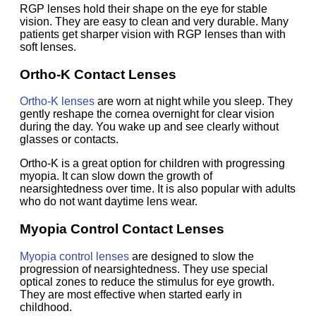
RGP lenses hold their shape on the eye for stable
vision. They are easy to clean and very durable. Many
patients get sharper vision with RGP lenses than with
soft lenses.
Ortho-K Contact Lenses
Ortho-K lenses
are worn at night while you sleep. They
gently reshape the cornea overnight for clear vision
during the day. You wake up and see clearly without
glasses or contacts.
Ortho-K is a great option for children with progressing
myopia. It can slow down the growth of
nearsightedness over time. It is also popular with adults
who do not want daytime lens wear.
Myopia Control Contact Lenses
Myopia control lenses
are designed to slow the
progression of nearsightedness. They use special
optical zones to reduce the stimulus for eye growth.
They are most effective when started early in
childhood.