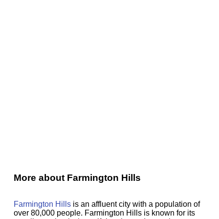
More about Farmington Hills
Farmington Hills
is an affluent city with a population of
over 80,000 people. Farmington Hills is known for its