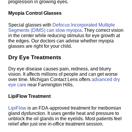
progression in growing eyes.
Myopia Control Glasses
Special glasses with
Defocus Incorporated Multiple
Segments (DIMS) can slow myopia
. They correct vision
in the center while reducing stimulus for eye growth at
the edges. Our doctors can advise whether myopia
glasses are right for your child.
Dry Eye Treatments
Dry eye disease causes pain, redness, and blurry
vision. It affects millions of people and can get worse
over time. Michigan Contact Lens offers
advanced dry
eye care
near Farmington Hills.
LipiFlow Treatment
LipiFlow
is an FDA-approved treatment for meibomian
gland dysfunction. It uses gentle heat and pressure to
unblock the oil glands in the eyelids. Most patients feel
relief after just one in-office treatment session.