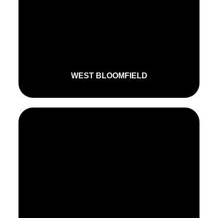
WEST BLOOMFIELD