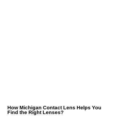
How Michigan Contact Lens Helps You
Find the Right Lenses?