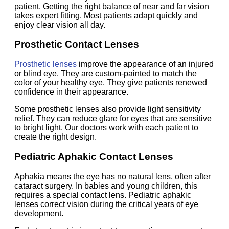
patient. Getting the right balance of near and far vision
takes expert fitting. Most patients adapt quickly and
enjoy clear vision all day.
Prosthetic Contact Lenses
Prosthetic lenses
improve the appearance of an injured
or blind eye. They are custom-painted to match the
color of your healthy eye. They give patients renewed
confidence in their appearance.
Some prosthetic lenses also provide light sensitivity
relief. They can reduce glare for eyes that are sensitive
to bright light. Our doctors work with each patient to
create the right design.
Pediatric Aphakic Contact Lenses
Aphakia means the eye has no natural lens, often after
cataract surgery. In babies and young children, this
requires a special contact lens. Pediatric aphakic
lenses correct vision during the critical years of eye
development.