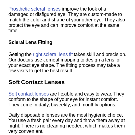
Prosthetic scleral lenses
improve the look of a
damaged or disfigured eye. They are custom-made to
match the color and shape of your other eye. They also
protect the eye and can improve comfort at the same
time.
Scleral Lens Fitting
Getting the
right scleral lens fit
takes skill and precision.
Our doctors use corneal mapping to design a lens for
your exact eye shape. The fitting process may take a
few visits to get the best result.
Soft Contact Lenses
Soft contact lenses
are flexible and easy to wear. They
conform to the shape of your eye for instant comfort.
They come in daily, biweekly, and monthly options.
Daily disposable lenses are the most hygienic choice.
You use a fresh pair every day and throw them away at
night. There is no cleaning needed, which makes them
very convenient.