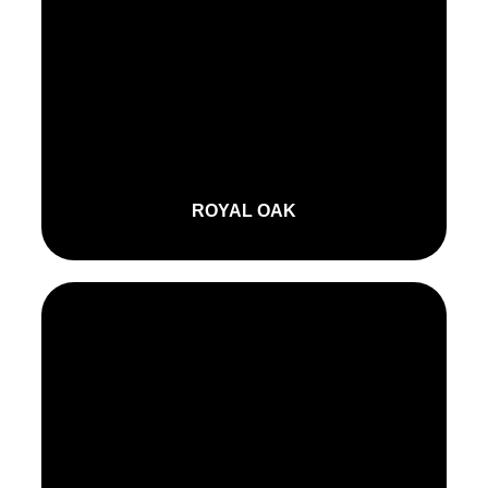
ROYAL OAK