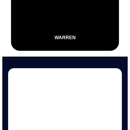
WARREN