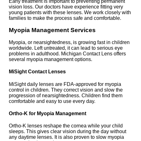
Early treatment is important to preventing permanent
vision loss. Our doctors have experience fitting very
young patients with these lenses. We work closely with
families to make the process safe and comfortable.
Myopia Management Services
Myopia, or nearsightedness, is growing fast in children
worldwide. Left untreated, it can lead to serious eye
problems in adulthood. Michigan Contact Lens offers
several myopia management options.
MiSight Contact Lenses
MiSight daily lenses are FDA-approved for myopia
control in children. They correct vision and slow the
progression of nearsightedness. Children find them
comfortable and easy to use every day.
Ortho-K for Myopia Management
Ortho-K lenses reshape the cornea while your child
sleeps. This gives clear vision during the day without
any daytime lenses. It is also proven to slow myopia