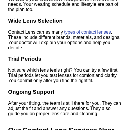
needs. Your wearing schedule and lifestyle are part of
the plan too.
Wide Lens Selection
Contact Lens carries many
types of contact lenses
.
These include different brands, materials, and designs.
Your doctor will explain your options and help you
decide.
Trial Periods
Not sure which lens feels right? You can try a few first.
Trial periods let you test lenses for comfort and clarity.
You commit only after you find the right fit.
Ongoing Support
After your fitting, the team is still there for you. They can
adjust the fit and answer any questions. They also
guide you on proper lens care and cleaning.