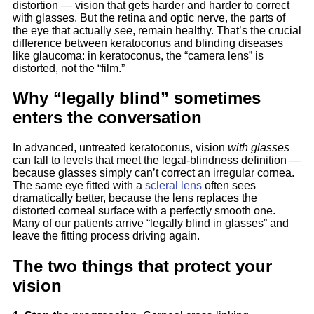
distortion — vision that gets harder and harder to correct
with glasses. But the retina and optic nerve, the parts of
the eye that actually
see
, remain healthy. That’s the crucial
difference between keratoconus and blinding diseases
like glaucoma: in keratoconus, the “camera lens” is
distorted, not the “film.”
Why “legally blind” sometimes
enters the conversation
In advanced, untreated keratoconus, vision
with glasses
can fall to levels that meet the legal-blindness definition —
because glasses simply can’t correct an irregular cornea.
The same eye fitted with a
scleral lens
often sees
dramatically better, because the lens replaces the
distorted corneal surface with a perfectly smooth one.
Many of our patients arrive “legally blind in glasses” and
leave the fitting process driving again.
The two things that protect your
vision