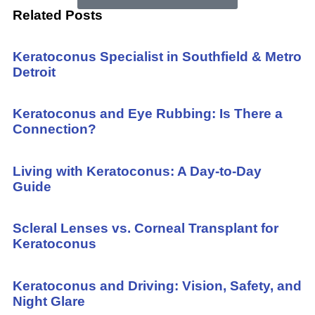
Related Posts
Keratoconus Specialist in Southfield & Metro
Detroit
Keratoconus and Eye Rubbing: Is There a
Connection?
Living with Keratoconus: A Day-to-Day
Guide
Scleral Lenses vs. Corneal Transplant for
Keratoconus
Keratoconus and Driving: Vision, Safety, and
Night Glare