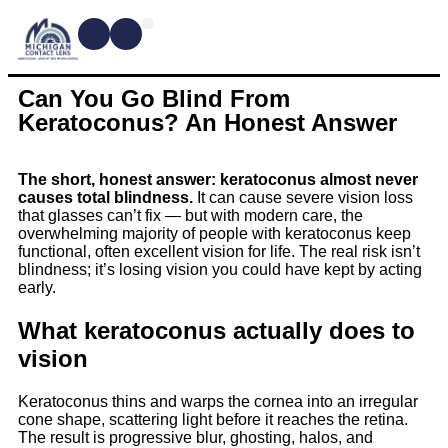
CONTACT LENSES
MYOPIA MANAGEMENT
DRY EYE TREATMENTS
DR. SHIRA KRESCH
CONDITIONS WE TREAT
Can You Go Blind From
Keratoconus? An Honest Answer
The short, honest answer: keratoconus almost never
causes total blindness.
It can cause severe vision loss
that glasses can’t fix — but with modern care, the
overwhelming majority of people with keratoconus keep
functional, often excellent vision for life. The real risk isn’t
blindness; it’s losing vision you could have kept by acting
early.
What keratoconus actually does to
vision
Keratoconus thins and warps the cornea into an irregular
cone shape, scattering light before it reaches the retina.
The result is progressive blur, ghosting, halos, and