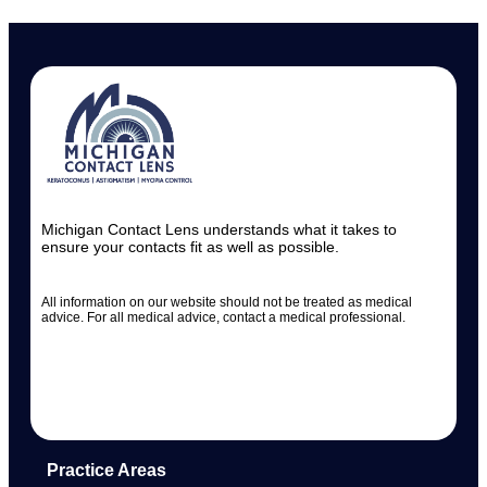
Michigan Contact Lens understands what it takes to
ensure your contacts fit as well as possible.
All information on our website should not be treated as medical
advice. For all medical advice, contact a medical professional.
Practice Areas