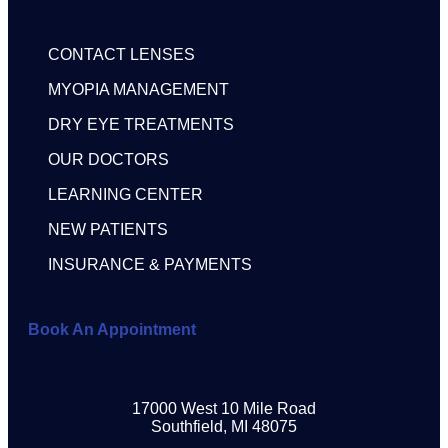
CONTACT LENSES
MYOPIA MANAGEMENT
DRY EYE TREATMENTS
OUR DOCTORS
LEARNING CENTER
NEW PATIENTS
INSURANCE & PAYMENTS
Book An Appointment
17000 West 10 Mile Road
Southfield, MI 48075