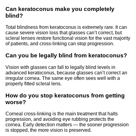
Can keratoconus make you completely
blind?
Total blindness from keratoconus is extremely rare. It can
cause severe vision loss that glasses can’t correct, but
scleral lenses restore functional vision for the vast majority
of patients, and cross-linking can stop progression.
Can you be legally blind from keratoconus?
Vision with glasses can fall to legally blind levels in
advanced keratoconus, because glasses can’t correct an
irregular cornea. The same eye often sees well with a
properly fitted scleral lens.
How do you stop keratoconus from getting
worse?
Corneal cross-linking is the main treatment that halts
progression, and avoiding eye rubbing protects the
cornea. Early detection matters — the sooner progression
is stopped, the more vision is preserved.