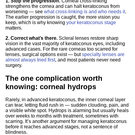
1. Stop the progression.
Corneal cross-linking
strengthens the cornea and can halt keratoconus from
worsening — see
what cross-linking is and who needs it
.
The earlier progression is caught, the more vision you
keep, which is why knowing
your keratoconus stage
matters.
2. Correct what’s there.
Scleral lenses restore sharp
vision in the vast majority of keratoconus eyes, including
advanced cases. For the rare corneas too scarred for
lenses, surgical options exist — but
specialty lenses are
almost always tried first
, and most patients never need
surgery.
The one complication worth
knowing: corneal hydrops
Rarely, in advanced keratoconus, the inner corneal layer
can tear, letting fluid rush in — sudden clouding, pain, and
a visible white spot. Hydrops is alarming but usually heals
over weeks to months with treatment, sometimes with
scarring. It’s another argument for managing keratoconus
before it reaches advanced stages, not a sentence of
blindness.