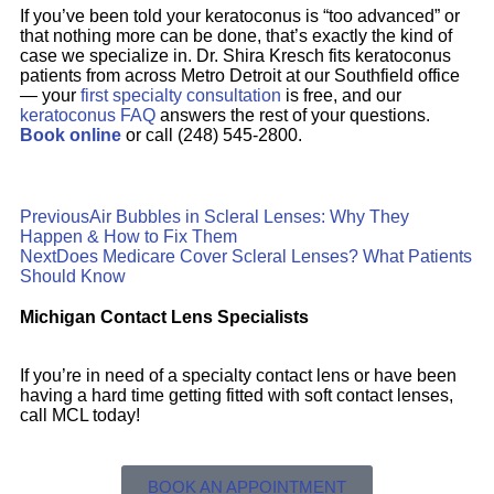
If you’ve been told your keratoconus is “too advanced” or
that nothing more can be done, that’s exactly the kind of
case we specialize in. Dr. Shira Kresch fits keratoconus
patients from across Metro Detroit at our Southfield office
— your
first specialty consultation
is free, and our
keratoconus FAQ
answers the rest of your questions.
Book online
or call (248) 545-2800.
Previous
Air Bubbles in Scleral Lenses: Why They
Happen & How to Fix Them
Next
Does Medicare Cover Scleral Lenses? What Patients
Should Know
Michigan Contact Lens Specialists
If you’re in need of a specialty contact lens or have been
having a hard time getting fitted with soft contact lenses,
call MCL today!
BOOK AN APPOINTMENT