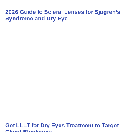
2026 Guide to Scleral Lenses for Sjogren’s
Syndrome and Dry Eye
Get LLLT for Dry Eyes Treatment to Target
Gland Blockages