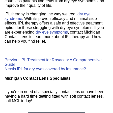
countless patients find relief from dry eye symptoms and
improve their quality of life.
IPL therapy is changing the way we treat
dry eye
syndrome
. With its proven efficacy and minimal side
effects, IPL therapy offers a safe and effective treatment
option for those struggling with dry eye symptoms. If you
are experiencing
dry eye symptoms
, contact Michigan
Contact Lens to learn more about IPL therapy and how it
can help you find relief.
Previous
IPL Treatment for Rosacea: A Comprehensive
Guide
Next
Is IPL for dry eyes covered by insurance?
Michigan Contact Lens Specialists
If you’re in need of a specialty contact lens or have been
having a hard time getting fitted with soft contact lenses,
call MCL today!