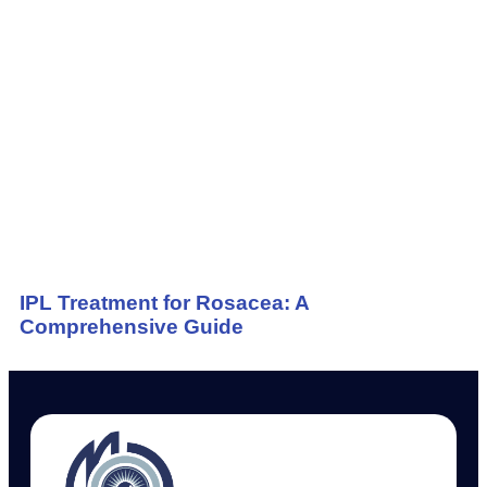
IPL Treatment for Rosacea: A
Comprehensive Guide