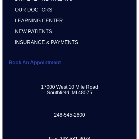
OUR DOCTORS
LEARNING CENTER
NEW PATIENTS
INSURANCE & PAYMENTS
Book An Appointment
17000 West 10 Mile Road
Southfield, MI 48075
248-545-2800
Fax: 248-581-4074