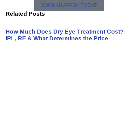
BOOK AN APPOINTMENT
Related Posts
How Much Does Dry Eye Treatment Cost?
IPL, RF & What Determines the Price