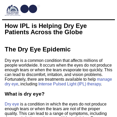
CONTACT LENSES
MYOPIA MANAGEMENT
DRY EYE TREATMENTS
DR. SHIRA KRESCH
CONDITIONS WE TREAT
How IPL is Helping Dry Eye
Patients Across the Globe
The Dry Eye Epidemic
Dry eye is a common condition that affects millions of
people worldwide. It occurs when the eyes do not produce
enough tears or when the tears evaporate too quickly. This
can lead to discomfort, irritation, and vision problems.
Fortunately, there are treatments available to help
manage
dry eye
, including
Intense Pulsed Light (IPL) therapy
.
What is dry eye?
Dry eye
is a condition in which the eyes do not produce
enough tears or when the tears are not of the proper
quality. This can lead to a range of symptoms, including