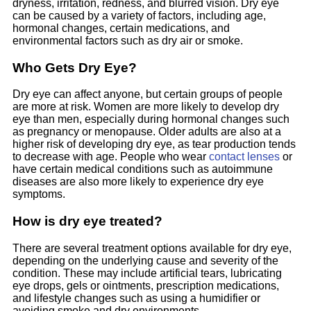
dryness, irritation, redness, and blurred vision. Dry eye
can be caused by a variety of factors, including age,
hormonal changes, certain medications, and
environmental factors such as dry air or smoke.
Who Gets Dry Eye?
Dry eye can affect anyone, but certain groups of people
are more at risk. Women are more likely to develop dry
eye than men, especially during hormonal changes such
as pregnancy or menopause. Older adults are also at a
higher risk of developing dry eye, as tear production tends
to decrease with age. People who wear
contact lenses
or
have certain medical conditions such as autoimmune
diseases are also more likely to experience dry eye
symptoms.
How is dry eye treated?
There are several treatment options available for dry eye,
depending on the underlying cause and severity of the
condition. These may include artificial tears, lubricating
eye drops, gels or ointments, prescription medications,
and lifestyle changes such as using a humidifier or
avoiding smoke and dry environments.