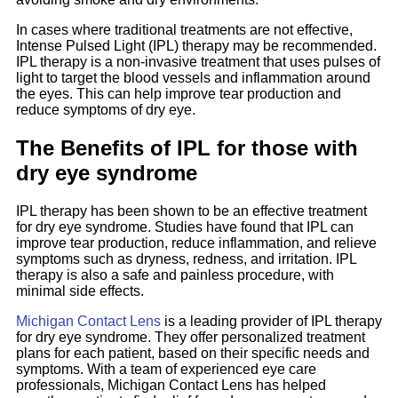
In cases where traditional treatments are not effective,
Intense Pulsed Light (IPL) therapy may be recommended.
IPL therapy is a non-invasive treatment that uses pulses of
light to target the blood vessels and inflammation around
the eyes. This can help improve tear production and
reduce symptoms of dry eye.
The Benefits of IPL for those with
dry eye syndrome
IPL therapy has been shown to be an effective treatment
for dry eye syndrome. Studies have found that IPL can
improve tear production, reduce inflammation, and relieve
symptoms such as dryness, redness, and irritation. IPL
therapy is also a safe and painless procedure, with
minimal side effects.
Michigan Contact Lens
is a leading provider of IPL therapy
for dry eye syndrome. They offer personalized treatment
plans for each patient, based on their specific needs and
symptoms. With a team of experienced eye care
professionals, Michigan Contact Lens has helped