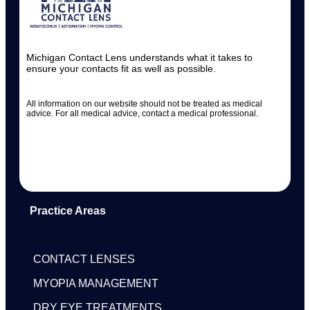
Michigan Contact Lens understands what it takes to
ensure your contacts fit as well as possible.
All information on our website should not be treated as medical
advice. For all medical advice, contact a medical professional.
Practice Areas
CONTACT LENSES
MYOPIA MANAGEMENT
DRY EYE TREATMENTS