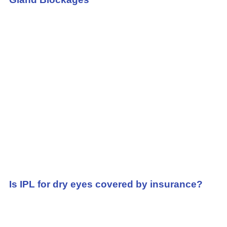
Is IPL for dry eyes covered by insurance?