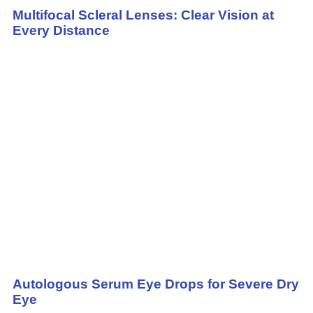
Multifocal Scleral Lenses: Clear Vision at
Every Distance
Autologous Serum Eye Drops for Severe Dry
Eye