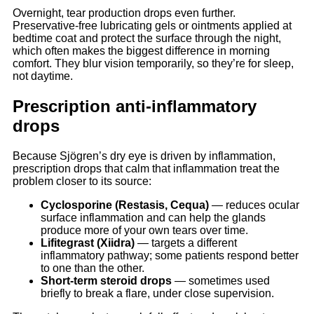
Overnight, tear production drops even further.
Preservative-free lubricating gels or ointments applied at
bedtime coat and protect the surface through the night,
which often makes the biggest difference in morning
comfort. They blur vision temporarily, so they’re for sleep,
not daytime.
Prescription anti-inflammatory
drops
Because Sjögren’s dry eye is driven by inflammation,
prescription drops that calm that inflammation treat the
problem closer to its source:
Cyclosporine (Restasis, Cequa)
— reduces ocular
surface inflammation and can help the glands
produce more of your own tears over time.
Lifitegrast (Xiidra)
— targets a different
inflammatory pathway; some patients respond better
to one than the other.
Short-term steroid drops
— sometimes used
briefly to break a flare, under close supervision.