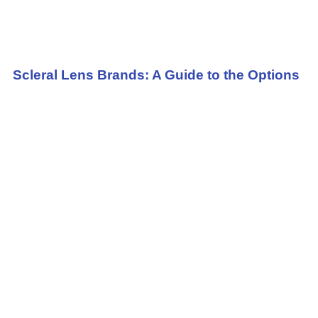
Scleral Lens Brands: A Guide to the Options