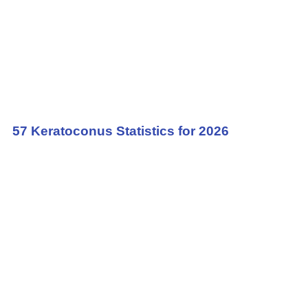
57 Keratoconus Statistics for 2026