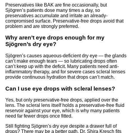
Preservatives like BAK are fine occasionally, but
Sjögren’s patients dose many times a day, so
preservatives accumulate and irritate an already-
compromised surface. Preservative-free drops avoid that
problem and are strongly preferred.
Why aren’t eye drops enough for my
Sjögren’s dry eye?
Sjögren’s causes aqueous-deficient dry eye — the glands
can’t make enough tears — so lubricating drops often
can’t keep up with the deficit. Many patients need anti-
inflammatory therapy, and for severe cases scleral lenses
provide continuous hydration that drops can’t match.
Can I use eye drops with scleral lenses?
Yes, but only preservative-free drops, applied over the
lens. The scleral lens itself holds a preservative-free fluid
reservoir against your eye, which is why many patients
need far fewer drops once fitted.
Still fighting Sjögren’s dry eye despite a drawer full of
drops? There may be a better path. Dr. Shira Kresch fits