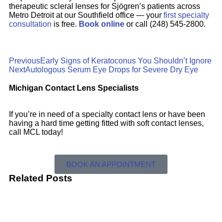
therapeutic scleral lenses for Sjögren’s patients across
Metro Detroit at our Southfield office — your
first specialty
consultation
is free.
Book online
or call (248) 545-2800.
Previous
Early Signs of Keratoconus You Shouldn’t Ignore
Next
Autologous Serum Eye Drops for Severe Dry Eye
Michigan Contact Lens Specialists
If you’re in need of a specialty contact lens or have been
having a hard time getting fitted with soft contact lenses,
call MCL today!
BOOK AN APPOINTMENT
Related Posts