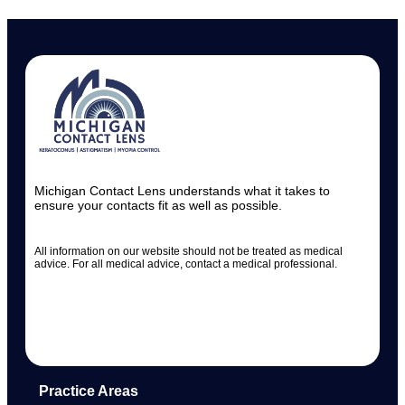
Michigan Contact Lens understands what it takes to
ensure your contacts fit as well as possible.
All information on our website should not be treated as medical
advice. For all medical advice, contact a medical professional.
Practice Areas