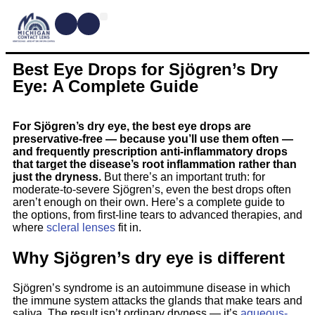
CONTACT LENSES
MYOPIA MANAGEMENT
DRY EYE TREATMENTS
DR. SHIRA KRESCH
CONDITIONS WE TREAT
Best Eye Drops for Sjögren’s Dry
Eye: A Complete Guide
For Sjögren’s dry eye, the best eye drops are
preservative-free — because you’ll use them often —
and frequently prescription anti-inflammatory drops
that target the disease’s root inflammation rather than
just the dryness.
But there’s an important truth: for
moderate-to-severe Sjögren’s, even the best drops often
aren’t enough on their own. Here’s a complete guide to
the options, from first-line tears to advanced therapies, and
where
scleral lenses
fit in.
Why Sjögren’s dry eye is different
Sjögren’s syndrome is an autoimmune disease in which
the immune system attacks the glands that make tears and
saliva. The result isn’t ordinary dryness — it’s
aqueous-