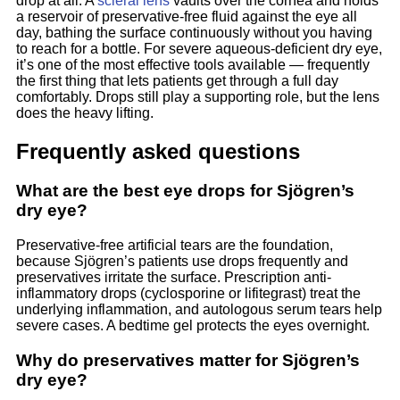
drop at all. A
scleral lens
vaults over the cornea and holds
a reservoir of preservative-free fluid against the eye all
day, bathing the surface continuously without you having
to reach for a bottle. For severe aqueous-deficient dry eye,
it’s one of the most effective tools available — frequently
the first thing that lets patients get through a full day
comfortably. Drops still play a supporting role, but the lens
does the heavy lifting.
Frequently asked questions
What are the best eye drops for Sjögren’s
dry eye?
Preservative-free artificial tears are the foundation,
because Sjögren’s patients use drops frequently and
preservatives irritate the surface. Prescription anti-
inflammatory drops (cyclosporine or lifitegrast) treat the
underlying inflammation, and autologous serum tears help
severe cases. A bedtime gel protects the eyes overnight.
Why do preservatives matter for Sjögren’s
dry eye?