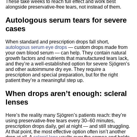
These take weeks to reach full effect and work best
alongside preservative-free tears, not instead of them.
Autologous serum tears for severe
cases
When standard and prescription drops fall short,
autologous serum eye drops
— custom drops made from
your own blood serum — can help. They contain natural
growth factors and nutrients that manufactured tears lack,
and they’re a well-established option for severe Sjögren’s
and other autoimmune dry eye. They require a
prescription and special preparation, but for the right
patient they’re a meaningful step up.
When drops aren’t enough: scleral
lenses
Here’s the reality many Sjögren’s patients reach: they’re
using preservative-free tears every 30–60 minutes,
prescription drops daily, gel at night — and still struggling.
At that point, the most effective option often isn’t another