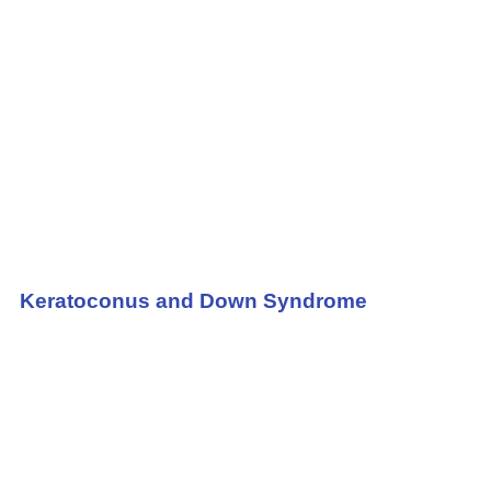
Keratoconus and Down Syndrome