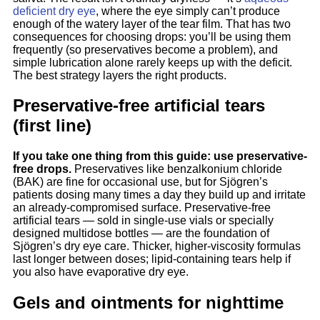
deficient dry eye
, where the eye simply can’t produce
enough of the watery layer of the tear film. That has two
consequences for choosing drops: you’ll be using them
frequently (so preservatives become a problem), and
simple lubrication alone rarely keeps up with the deficit.
The best strategy layers the right products.
Preservative-free artificial tears
(first line)
If you take one thing from this guide: use preservative-
free drops.
Preservatives like benzalkonium chloride
(BAK) are fine for occasional use, but for Sjögren’s
patients dosing many times a day they build up and irritate
an already-compromised surface. Preservative-free
artificial tears — sold in single-use vials or specially
designed multidose bottles — are the foundation of
Sjögren’s dry eye care. Thicker, higher-viscosity formulas
last longer between doses; lipid-containing tears help if
you also have evaporative dry eye.
Gels and ointments for nighttime