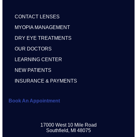
CONTACT LENSES
MYOPIA MANAGEMENT
DRY EYE TREATMENTS
OUR DOCTORS
LEARNING CENTER
NEW PATIENTS
INSURANCE & PAYMENTS
Book An Appointment
17000 West 10 Mile Road
Southfield, MI 48075