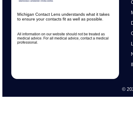
Michigan Contact Lens understands what it takes
to ensure your contacts fit as well as possible.
All information on our website should not be treated as
medical advice. For all medical advice, contact a medical
professional.
© 202
N