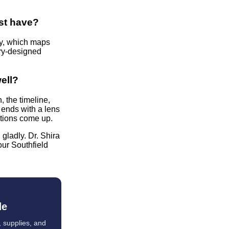
ist have?
ry, which maps
try-designed
well?
 the timeline,
 ends with a lens
tions come up.
 gladly. Dr. Shira
our Southfield
de
, supplies, and