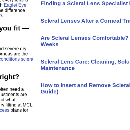
Finding a Scleral Lens Specialist 
th
Eaglet Eye
e difference
e
.
Scleral Lenses After a Corneal Tr
you fit —
Are Scleral Lenses Comfortable? 
Weeks
nd severe dry
orneas are the
conditions scleral
Scleral Lens Care: Cleaning, Solu
Maintenance
 right?
How to Insert and Remove Sclera
often need a
Guide)
justments are
and what
ry fitting at MCL
ocess
plans for