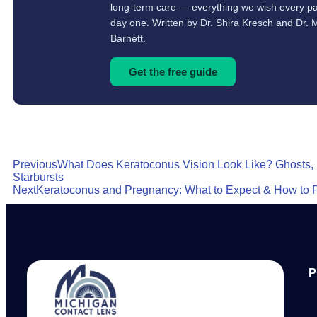
long-term care — everything we wish every pa
day one. Written by Dr. Shira Kresch and Dr. 
Barnett.
Get the free guide
Previous
What Does Keratoconus Vision Look Like? Ghosts,
Starbursts
Next
Keratoconus and Pregnancy: What to Expect & How to 
P