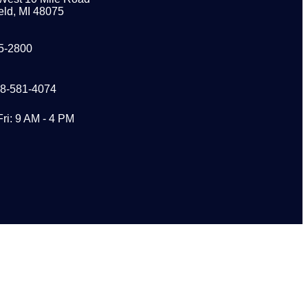
eld, MI 48075
5-2800
48-581-4074
Fri: 9 AM - 4 PM
s?