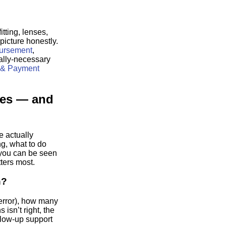
itting, lenses,
picture honestly.
mbursement
,
lly-necessary
 & Payment
ses — and
e actually
ng, what to do
 you can be seen
ters most.
n?
error), how many
 isn’t right, the
llow-up support