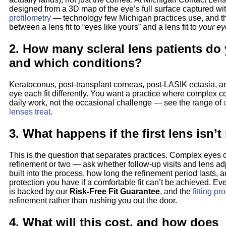
designed from a 3D map of the eye’s full surface captured wi
profilometry
— technology few Michigan practices use, and th
between a lens fit to “eyes like yours” and a lens fit to
your ey
2. How many scleral lens patients do 
and which conditions?
Keratoconus, post-transplant corneas, post-LASIK ectasia, a
eye each fit differently. You want a practice where complex c
daily work, not the occasional challenge — see the range of
lenses treat
.
3. What happens if the first lens isn’t
This is the question that separates practices. Complex eyes 
refinement or two — ask whether follow-up visits and lens ad
built into the process, how long the refinement period lasts, 
protection you have if a comfortable fit can’t be achieved. Eve
is backed by our
Risk-Free Fit Guarantee
, and the
fitting pr
refinement rather than rushing you out the door.
4. What will this cost, and how does