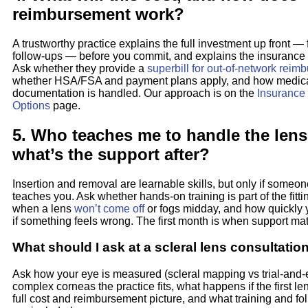
reimbursement work?
A trustworthy practice explains the full investment up front — f
follow-ups — before you commit, and explains the insurance 
Ask whether they provide a
superbill for out-of-network rei
whether HSA/FSA and payment plans apply, and how medica
documentation is handled. Our approach is on the
Insurance
Options
page.
5. Who teaches me to handle the len
what’s the support after?
Insertion and removal are learnable skills, but only if someon
teaches you. Ask whether hands-on training is part of the fitti
when a lens
won’t come off
or fogs midday, and how quickly
if something feels wrong. The first month is when support mat
What should I ask at a scleral lens consultatio
Ask how your eye is measured (scleral mapping vs trial-and-
complex corneas the practice fits, what happens if the first lens
full cost and reimbursement picture, and what training and fo