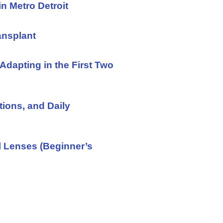
in Metro Detroit
ansplant
Adapting in the First Two
tions, and Daily
l Lenses (Beginner’s