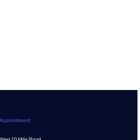
Appointment
West 10 Mile Road