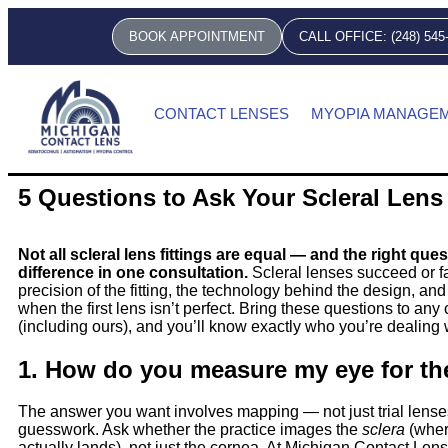
BOOK APPOINTMENT
CALL OFFICE: (248) 545
CONTACT LENSES
MYOPIA MANAGE
5 Questions to Ask Your Scleral Lens
Not all scleral lens fittings are equal — and the right que
difference in one consultation.
Scleral lenses succeed or fa
precision of the fitting, the technology behind the design, a
when the first lens isn’t perfect. Bring these questions to any
(including ours), and you’ll know exactly who you’re dealing 
1. How do you measure my eye for th
The answer you want involves mapping — not just trial lens
guesswork. Ask whether the practice images the
sclera
(wher
actually lands), not just the cornea. At Michigan Contact Lens