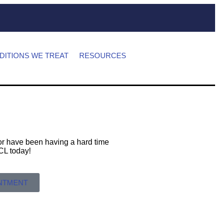
DITIONS WE TREAT
RESOURCES
s or have been having a hard time
 MCL today!
INTMENT