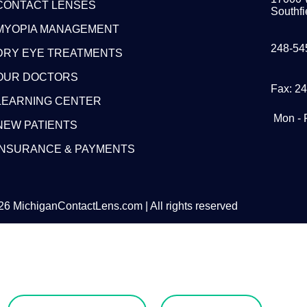
CONTACT LENSES
Southfi
MYOPIA MANAGEMENT
248-54
DRY EYE TREATMENTS
OUR DOCTORS
Fax: 2
LEARNING CENTER
Mon - 
NEW PATIENTS
INSURANCE & PAYMENTS
6 MichiganContactLens.com | All rights reserved
eed Hard Lense
Try Them For Free