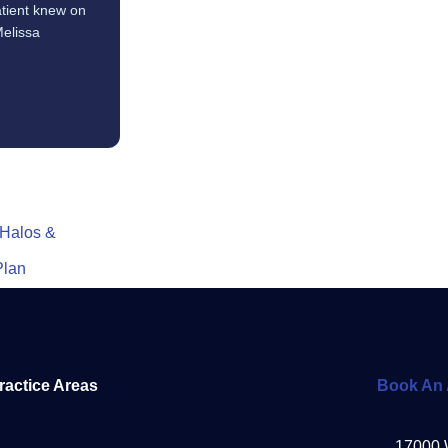
tient knew on
Melissa
 Halos &
Plan
ractice Areas
Book An 
17000 