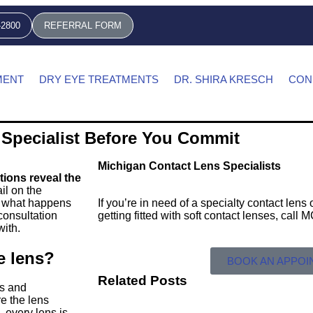
-2800
REFERRAL FORM
MENT
DRY EYE TREATMENTS
DR. SHIRA KRESCH
CON
 Specialist Before You Commit
Michigan Contact Lens Specialists
stions reveal the
il on the
nd what happens
If you’re in need of a specialty contact len
 consultation
getting fitted with soft contact lenses, call
with.
e lens?
BOOK AN APPO
Related Posts
es and
e the lens
, every lens is