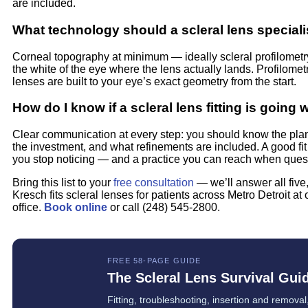
are included.
What technology should a scleral lens special
Corneal topography at minimum — ideally scleral profilomet
the white of the eye where the lens actually lands. Profilome
lenses are built to your eye’s exact geometry from the start.
How do I know if a scleral lens fitting is going 
Clear communication at every step: you should know the plan,
the investment, and what refinements are included. A good fit
you stop noticing — and a practice you can reach when ques
Bring this list to your
free consultation
— we’ll answer all five,
Kresch fits scleral lenses for patients across Metro Detroit at 
office.
Book online
or call (248) 545-2800.
FREE 58-PAGE GUIDE
The Scleral Lens Survival Gui
Fitting, troubleshooting, insertion and removal