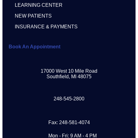
LEARNING CENTER
NEW PATIENTS
INSURANCE & PAYMENTS
Book An Appointment
17000 West 10 Mile Road
Southfield, MI 48075
248-545-2800
Fax: 248-581-4074
Mon - Fri: 9 AM - 4 PM