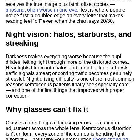
receives the true image plus faint, offset copies —
ghosting, often worse in one eye
. Text is where people
notice first: a doubled edge on every letter that makes
reading feel “off” even when the chart says 20/30.
Night vision: halos, starbursts, and
streaking
Darkness makes everything worse because the pupil
dilates, letting light through more of the distorted cornea.
Headlights bloom into halos and comet-tailed starbursts;
traffic signals smear; oncoming traffic becomes genuinely
stressful. Night driving difficulty is one of the most common
reasons keratoconus patients finally seek specialty care
— and one of the first things that improves with proper
correction.
Why glasses can’t fix it
Glasses correct regular focusing errors — a uniform
adjustment across the whole lens. Keratoconus distortion
isn’t uniform; every zone of the cornea is bending light
differently. That’s why your prescription
keeps changing