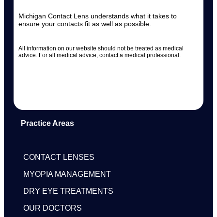
Michigan Contact Lens understands what it takes to
ensure your contacts fit as well as possible.
All information on our website should not be treated as medical
advice. For all medical advice, contact a medical professional.
Practice Areas
CONTACT LENSES
MYOPIA MANAGEMENT
DRY EYE TREATMENTS
OUR DOCTORS