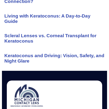
Connection?
Living with Keratoconus: A Day-to-Day
Guide
Scleral Lenses vs. Corneal Transplant for
Keratoconus
Keratoconus and Driving: Vision, Safety, and
Night Glare