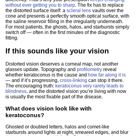
without ever getting you to sharp
. The fix has to replace
the distorted surface itself: a
scleral lens
vaults over the
cone and presents a perfectly smooth optical surface, with
the saline reservoir filling in the irregularity underneath.
For most patients, the ghosts, halos, and starbursts simply
switch off — often in the first minutes of the diagnostic
fitting.
If this sounds like your vision
Distorted vision deserves a corneal map, not another
glasses update. Topography and
profilometry
reveal
whether keratoconus is the cause and
how far along it is
— and if it’s progressing,
cross-linking
can stop it there.
The encouraging truth:
keratoconus very rarely leads to
blindness
, and the distorted vision you’re living with now
is usually the most fixable part of the disease.
What does vision look like with
keratoconus?
Ghosted or doubled letters, halos and comet-like
starbursts around lights at night, smeared edges, and blur