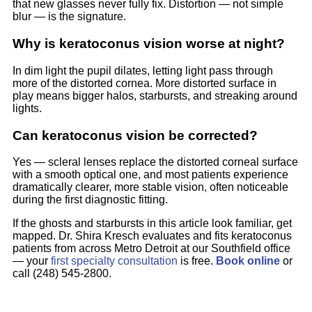
that new glasses never fully fix. Distortion — not simple
blur — is the signature.
Why is keratoconus vision worse at night?
In dim light the pupil dilates, letting light pass through
more of the distorted cornea. More distorted surface in
play means bigger halos, starbursts, and streaking around
lights.
Can keratoconus vision be corrected?
Yes — scleral lenses replace the distorted corneal surface
with a smooth optical one, and most patients experience
dramatically clearer, more stable vision, often noticeable
during the first diagnostic fitting.
If the ghosts and starbursts in this article look familiar, get
mapped. Dr. Shira Kresch evaluates and fits keratoconus
patients from across Metro Detroit at our Southfield office
— your
first specialty consultation
is free.
Book online
or
call (248) 545-2800.