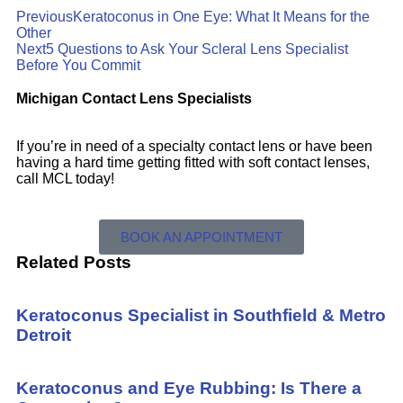
Previous
Keratoconus in One Eye: What It Means for the
Other
Next
5 Questions to Ask Your Scleral Lens Specialist
Before You Commit
Michigan Contact Lens Specialists
If you’re in need of a specialty contact lens or have been
having a hard time getting fitted with soft contact lenses,
call MCL today!
BOOK AN APPOINTMENT
Related Posts
Keratoconus Specialist in Southfield & Metro
Detroit
Keratoconus and Eye Rubbing: Is There a