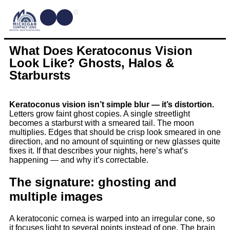
CONTACT LENSES
MYOPIA MANAGEMENT
DRY EYE TREATMENTS
DR. SHIRA KRESCH
CONDITIONS WE TREAT
What Does Keratoconus Vision
Look Like? Ghosts, Halos &
Starbursts
Keratoconus vision isn’t simple blur — it’s distortion.
Letters grow faint ghost copies. A single streetlight
becomes a starburst with a smeared tail. The moon
multiplies. Edges that should be crisp look smeared in one
direction, and no amount of squinting or new glasses quite
fixes it. If that describes your nights, here’s what’s
happening — and why it’s correctable.
The signature: ghosting and
multiple images
A keratoconic cornea is warped into an irregular cone, so
it focuses light to several points instead of one. The brain